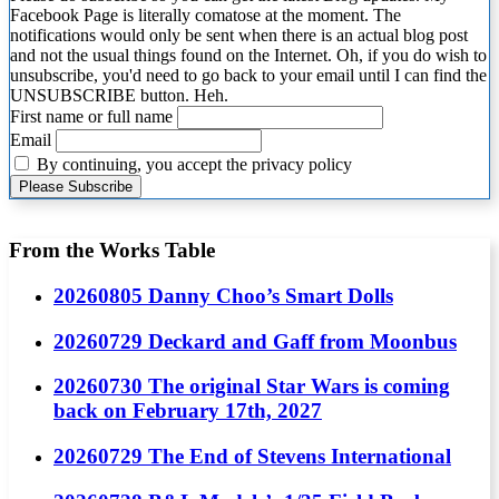
Facebook Page is literally comatose at the moment. The
notifications would only be sent when there is an actual blog post
and not the usual things found on the Internet. Oh, if you do wish to
unsubscribe, you'd need to go back to your email until I can find the
UNSUBSCRIBE button. Heh.
First name or full name
Email
By continuing, you accept the privacy policy
From the Works Table
20260805 Danny Choo’s Smart Dolls
20260729 Deckard and Gaff from Moonbus
20260730 The original Star Wars is coming
back on February 17th, 2027
20260729 The End of Stevens International