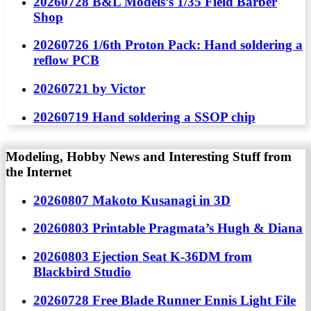
20260728 B&L Models’s 1/35 Field Barber
Shop
20260726 1/6th Proton Pack: Hand soldering a
reflow PCB
20260721 by Victor
20260719 Hand soldering a SSOP chip
Modeling, Hobby News and Interesting Stuff from
the Internet
20260807 Makoto Kusanagi in 3D
20260803 Printable Pragmata’s Hugh & Diana
20260803 Ejection Seat K-36DM from
Blackbird Studio
20260728 Free Blade Runner Ennis Light File