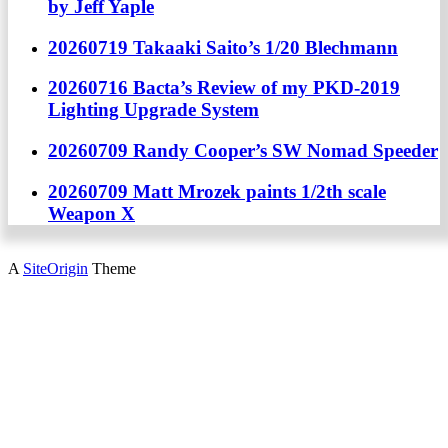
by Jeff Yaple
20260719 Takaaki Saito’s 1/20 Blechmann
20260716 Bacta’s Review of my PKD-2019
Lighting Upgrade System
20260709 Randy Cooper’s SW Nomad Speeder
20260709 Matt Mrozek paints 1/2th scale
Weapon X
A
SiteOrigin
Theme