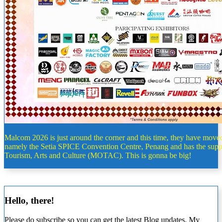
Malcom 2026 is just around the corner and this time, they have moved
namely the Setia SPICE Convention Centre, Penang and has the supp
Tourism, Arts and Culture (MOTAC). This is gonna be big!
Hello, there!
Please do subscribe so you can get the latest Blog updates. My