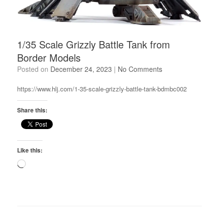
1/35 Scale Grizzly Battle Tank from
Border Models
Posted on
December 24, 2023
|
No Comments
https://www.hlj.com/1-35-scale-grizzly-battle-tank-bdmbc002
Share this:
Like this:
Loading…