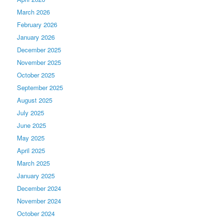
March 2026
February 2026
January 2026
December 2025
November 2025
October 2025
September 2025
August 2025
July 2025
June 2025
May 2025
April 2025
March 2025
January 2025
December 2024
November 2024
October 2024