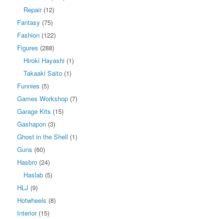
Repair
(12)
Fantasy
(75)
Fashion
(122)
Figures
(288)
Hiroki Hayashi
(1)
Takaaki Saito
(1)
Funnies
(5)
Games Workshop
(7)
Garage Kits
(15)
Gashapon
(3)
Ghost in the Shell
(1)
Guns
(60)
Hasbro
(24)
Haslab
(5)
HLJ
(9)
Hotwheels
(8)
Interior
(15)