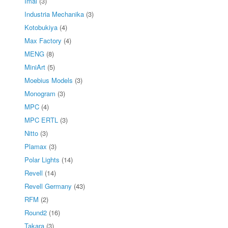
Imai
(3)
Industria Mechanika
(3)
Kotobukiya
(4)
Max Factory
(4)
MENG
(8)
MiniArt
(5)
Moebius Models
(3)
Monogram
(3)
MPC
(4)
MPC ERTL
(3)
Nitto
(3)
Plamax
(3)
Polar Lights
(14)
Revell
(14)
Revell Germany
(43)
RFM
(2)
Round2
(16)
Takara
(3)