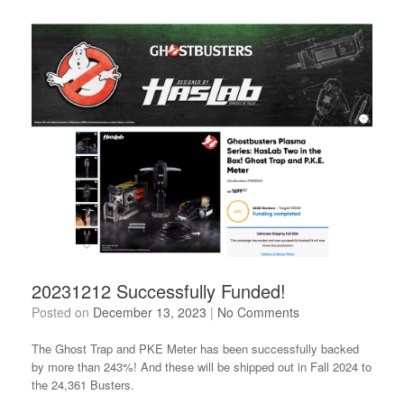
20231212 Successfully Funded!
Posted on
December 13, 2023
|
No Comments
The Ghost Trap and PKE Meter has been successfully backed
by more than 243%! And these will be shipped out in Fall 2024 to
the 24,361 Busters.