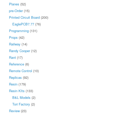
Planes
(52)
pre-Order
(15)
Printed Circuit Board
(200)
EaglePCB7.77
(76)
Programming
(131)
Props
(42)
Railway
(14)
Randy Cooper
(12)
Rant
(17)
Reference
(6)
Remote Control
(10)
Replicas
(92)
Resin
(179)
Resin KIts
(133)
B&L Models
(2)
Tori Factory
(2)
Review
(23)