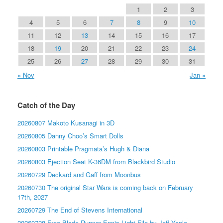
1
2
3
4
5
6
7
8
9
10
11
12
13
14
15
16
17
18
19
20
21
22
23
24
25
26
27
28
29
30
31
« Nov
Jan »
Catch of the Day
20260807 Makoto Kusanagi in 3D
20260805 Danny Choo’s Smart Dolls
20260803 Printable Pragmata’s Hugh & Diana
20260803 Ejection Seat K-36DM from Blackbird Studio
20260729 Deckard and Gaff from Moonbus
20260730 The original Star Wars is coming back on February
17th, 2027
20260729 The End of Stevens International
20260728 Free Blade Runner Ennis Light File by Jeff Yaple