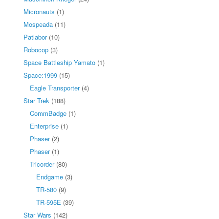
Micronauts
(1)
Mospeada
(11)
Patlabor
(10)
Robocop
(3)
Space Battleship Yamato
(1)
Space:1999
(15)
Eagle Transporter
(4)
Star Trek
(188)
CommBadge
(1)
Enterprise
(1)
Phaser
(2)
Phaser
(1)
Tricorder
(80)
Endgame
(3)
TR-580
(9)
TR-595E
(39)
Star Wars
(142)