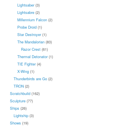
Lightsaber
(3)
Lightsabre
(2)
Millennium Falcon
(2)
Probe Droid
(1)
Star Destroyer
(1)
The Mandalorian
(83)
Razor Crest
(61)
Thermal Detonator
(1)
TIE Fighter
(4)
X-Wing
(1)
Thunderbirds are Go
(2)
TRON
(2)
Scratchbuild
(162)
Sculpture
(77)
Ships
(26)
Lightship
(3)
Shows
(19)