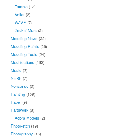
Tamiya
(13)
Volks
(2)
WAVE
(7)
Zoukei-Mura
(3)
Modeling News
(32)
Modeling Paints
(26)
Modeling Tools
(24)
Modifications
(193)
Music
(2)
NERF
(7)
Nonsense
(3)
Painting
(109)
Paper
(9)
Partswork
(8)
Agora Models
(2)
Photo-etch
(19)
Photography
(16)