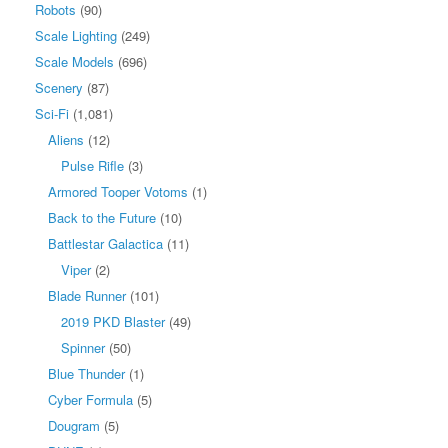
Robots
(90)
Scale Lighting
(249)
Scale Models
(696)
Scenery
(87)
Sci-Fi
(1,081)
Aliens
(12)
Pulse Rifle
(3)
Armored Tooper Votoms
(1)
Back to the Future
(10)
Battlestar Galactica
(11)
Viper
(2)
Blade Runner
(101)
2019 PKD Blaster
(49)
Spinner
(50)
Blue Thunder
(1)
Cyber Formula
(5)
Dougram
(5)