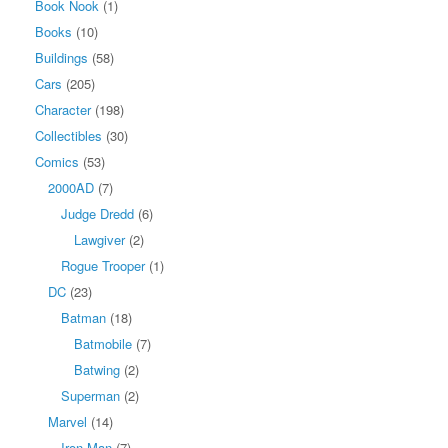
Book Nook
(1)
Books
(10)
Buildings
(58)
Cars
(205)
Character
(198)
Collectibles
(30)
Comics
(53)
2000AD
(7)
Judge Dredd
(6)
Lawgiver
(2)
Rogue Trooper
(1)
DC
(23)
Batman
(18)
Batmobile
(7)
Batwing
(2)
Superman
(2)
Marvel
(14)
Iron Man
(7)