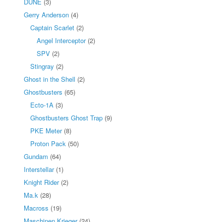
DUNE
(3)
Gerry Anderson
(4)
Captain Scarlet
(2)
Angel Interceptor
(2)
SPV
(2)
Stingray
(2)
Ghost in the Shell
(2)
Ghostbusters
(65)
Ecto-1A
(3)
Ghostbusters Ghost Trap
(9)
PKE Meter
(8)
Proton Pack
(50)
Gundam
(64)
Interstellar
(1)
Knight Rider
(2)
Ma.k
(28)
Macross
(19)
Maschinen Krieger
(24)