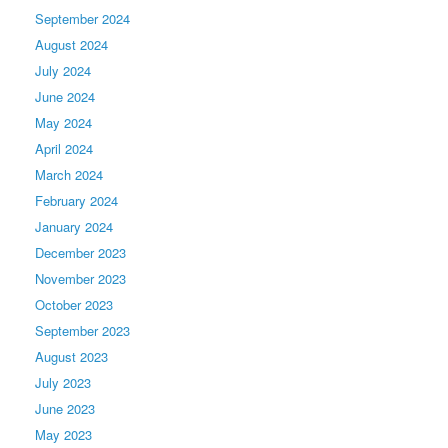
September 2024
August 2024
July 2024
June 2024
May 2024
April 2024
March 2024
February 2024
January 2024
December 2023
November 2023
October 2023
September 2023
August 2023
July 2023
June 2023
May 2023