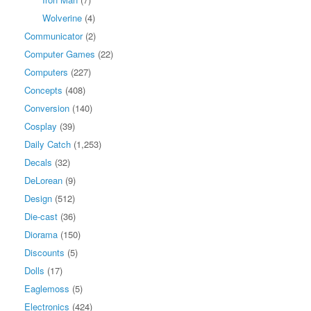
Wolverine
(4)
Communicator
(2)
Computer Games
(22)
Computers
(227)
Concepts
(408)
Conversion
(140)
Cosplay
(39)
Daily Catch
(1,253)
Decals
(32)
DeLorean
(9)
Design
(512)
Die-cast
(36)
Diorama
(150)
Discounts
(5)
Dolls
(17)
Eaglemoss
(5)
Electronics
(424)