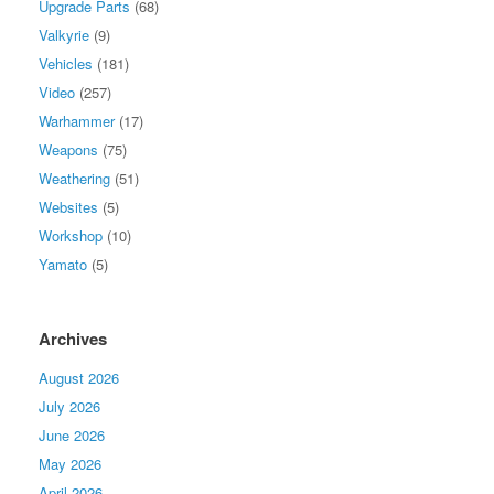
Upgrade Parts
(68)
Valkyrie
(9)
Vehicles
(181)
Video
(257)
Warhammer
(17)
Weapons
(75)
Weathering
(51)
Websites
(5)
Workshop
(10)
Yamato
(5)
Archives
August 2026
July 2026
June 2026
May 2026
April 2026