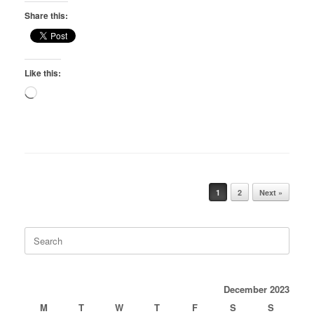
Share this:
Like this:
Loading…
Post navigation
1
2
Next »
Search
for:
December 2023
M
T
W
T
F
S
S