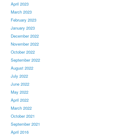
April 2023
March 2023
February 2023
January 2023
December 2022
November 2022
October 2022
September 2022
August 2022
July 2022
June 2022
May 2022
April 2022
March 2022
October 2021
September 2021
April 2016