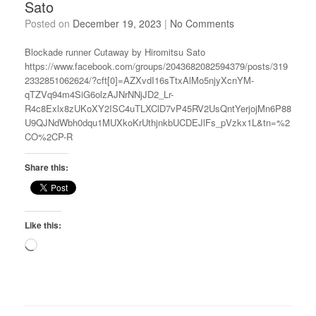
Sato
Posted on
December 19, 2023
|
No Comments
Blockade runner Cutaway by Hiromitsu Sato
https://www.facebook.com/groups/2043682082594379/posts/319
2332851062624/?cft[0]=AZXvdI16sTtxAlMo5njyXcnYM-
qTZVq94m4SiG6olzAJNrNNjJD2_Lr-
R4c8Exlx8zUKoXY2ISC4uTLXClD7vP45RV2UsQntYerjojMn6P88
U9QJNdWbh0dqu1MUXkoKrUthjnkbUCDEJlFs_pVzkx1L&tn=%2
CO%2CP-R
Share this:
Like this:
Loading…