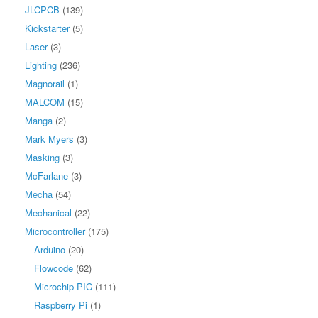
JLCPCB
(139)
Kickstarter
(5)
Laser
(3)
Lighting
(236)
Magnorail
(1)
MALCOM
(15)
Manga
(2)
Mark Myers
(3)
Masking
(3)
McFarlane
(3)
Mecha
(54)
Mechanical
(22)
Microcontroller
(175)
Arduino
(20)
Flowcode
(62)
Microchip PIC
(111)
Raspberry Pi
(1)