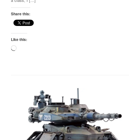
a class, I […]
Share this:
Like this:
Loading…