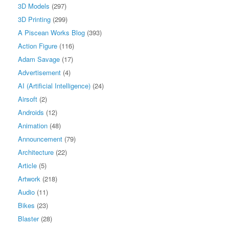
3D Models
(297)
3D Printing
(299)
A Piscean Works Blog
(393)
Action Figure
(116)
Adam Savage
(17)
Advertisement
(4)
AI (Artificial Intelligence)
(24)
Airsoft
(2)
Androids
(12)
Animation
(48)
Announcement
(79)
Architecture
(22)
Article
(5)
Artwork
(218)
Audio
(11)
Bikes
(23)
Blaster
(28)