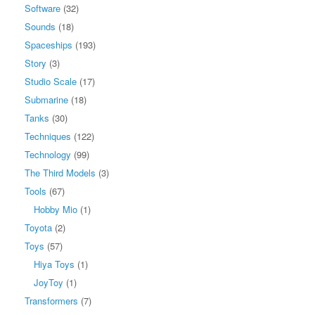
Software
(32)
Sounds
(18)
Spaceships
(193)
Story
(3)
Studio Scale
(17)
Submarine
(18)
Tanks
(30)
Techniques
(122)
Technology
(99)
The Third Models
(3)
Tools
(67)
Hobby Mio
(1)
Toyota
(2)
Toys
(57)
Hiya Toys
(1)
JoyToy
(1)
Transformers
(7)