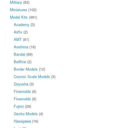
Military
(83)
Miniatures
(102)
Model Kits
(481)
Academy
(3)
Airfix
(2)
AMT
(61)
Aoshima
(16)
Bandai
(69)
Bellfine
(2)
Border Models
(12)
Cozmic Scale Models
(3)
Doyusha
(3)
Finemolds
(6)
Finemolds
(6)
Fujimi
(29)
Gecko Models
(4)
Hasegawa
(16)