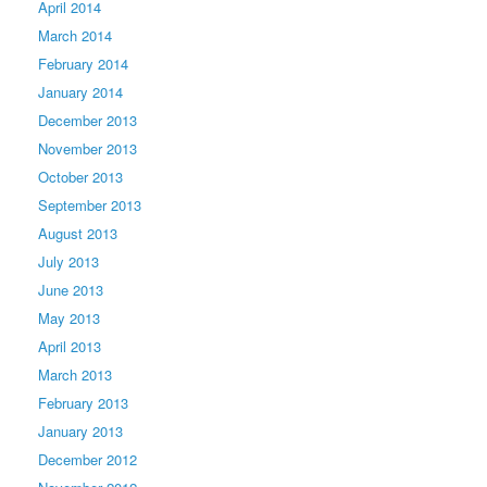
April 2014
March 2014
February 2014
January 2014
December 2013
November 2013
October 2013
September 2013
August 2013
July 2013
June 2013
May 2013
April 2013
March 2013
February 2013
January 2013
December 2012