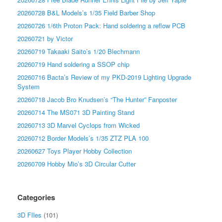
20260728 B&L Models’s 1/35 Field Barber Shop
20260726 1/6th Proton Pack: Hand soldering a reflow PCB
20260721 by Victor
20260719 Takaaki Saito’s 1/20 Blechmann
20260719 Hand soldering a SSOP chip
20260716 Bacta’s Review of my PKD-2019 Lighting Upgrade
System
20260718 Jacob Bro Knudsen’s “The Hunter” Fanposter
20260714 The MS071 3D Painting Stand
20260713 3D Marvel Cyclops from Wicked
20260712 Border Models’s 1/35 ZTZ PLA 100
20260627 Toys Player Hobby Collection
20260709 Hobby Mio’s 3D Circular Cutter
Categories
3D FIles
(101)