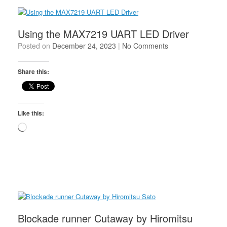
Using the MAX7219 UART LED Driver
Posted on
December 24, 2023
|
No Comments
Share this:
Like this:
Loading…
Blockade runner Cutaway by Hiromitsu