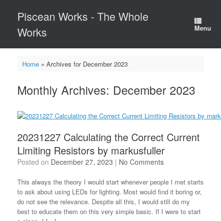
Skip
Piscean Works - The Whole
to
content
Menu
Works
Home
»
Archives for December 2023
Monthly Archives:
December 2023
20231227 Calculating the Correct Current
Limiting Resistors by markusfuller
Posted on
December 27, 2023
|
No Comments
This always the theory I would start whenever people I met starts
to ask about using LEDs for lighting. Most would find it boring or,
do not see the relevance. Despite all this, I would still do my
best to educate them on this very simple basic. If I were to start