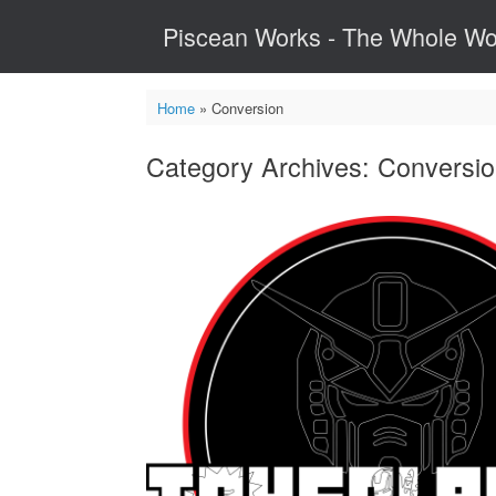
Skip
Piscean Works - The Whole Wo
to
content
Home
»
Conversion
Category Archives:
Conversi