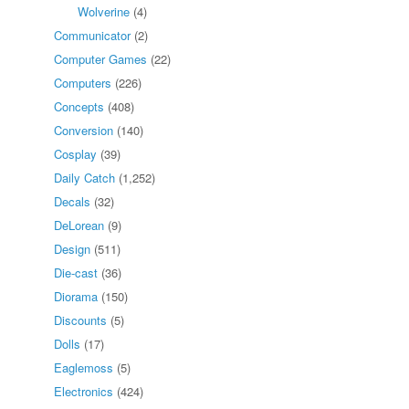
Wolverine
(4)
Communicator
(2)
Computer Games
(22)
Computers
(226)
Concepts
(408)
Conversion
(140)
Cosplay
(39)
Daily Catch
(1,252)
Decals
(32)
DeLorean
(9)
Design
(511)
Die-cast
(36)
Diorama
(150)
Discounts
(5)
Dolls
(17)
Eaglemoss
(5)
Electronics
(424)