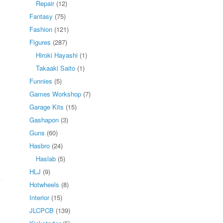
Repair
(12)
Fantasy
(75)
Fashion
(121)
Figures
(287)
Hiroki Hayashi
(1)
Takaaki Saito
(1)
Funnies
(5)
Games Workshop
(7)
Garage Kits
(15)
Gashapon
(3)
Guns
(60)
Hasbro
(24)
Haslab
(5)
HLJ
(9)
Hotwheels
(8)
Interior
(15)
JLCPCB
(139)