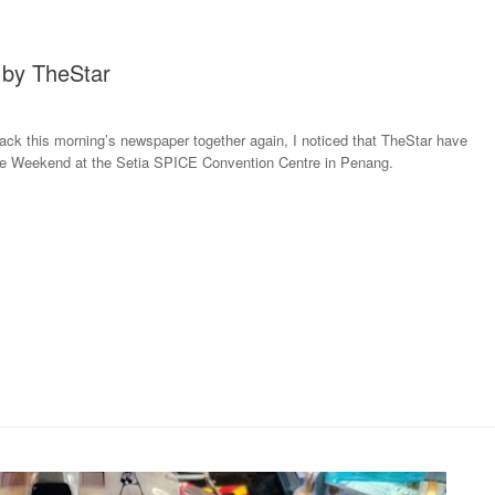
by TheStar
back this morning’s newspaper together again, I noticed that TheStar have
e Weekend at the Setia SPICE Convention Centre in Penang.