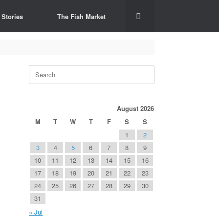
 Stories
The Fish Market
Search
for:
August 2026
M
T
W
T
F
S
S
1
2
3
4
5
6
7
8
9
10
11
12
13
14
15
16
17
18
19
20
21
22
23
24
25
26
27
28
29
30
31
« Jul