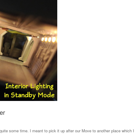
er
 quite some time. I meant to pick it up after our Move to another place which I