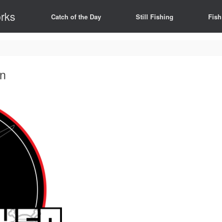
rks
Catch of the Day
Still Fishing
Fish
on