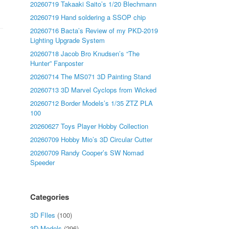
20260719 Takaaki Saito’s 1/20 Blechmann
20260719 Hand soldering a SSOP chip
20260716 Bacta’s Review of my PKD-2019
Lighting Upgrade System
20260718 Jacob Bro Knudsen’s “The
Hunter” Fanposter
20260714 The MS071 3D Painting Stand
20260713 3D Marvel Cyclops from Wicked
20260712 Border Models’s 1/35 ZTZ PLA
100
20260627 Toys Player Hobby Collection
20260709 Hobby Mio’s 3D Circular Cutter
20260709 Randy Cooper’s SW Nomad
Speeder
Categories
3D FIles
(100)
3D Models
(296)