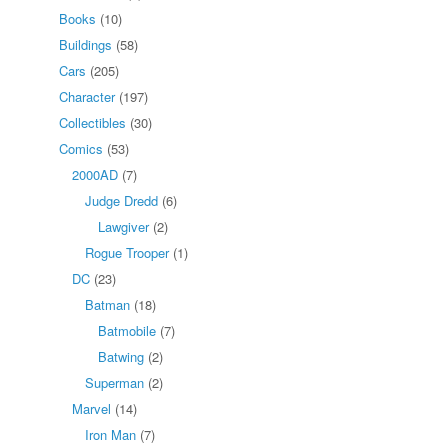
Books
(10)
Buildings
(58)
Cars
(205)
Character
(197)
Collectibles
(30)
Comics
(53)
2000AD
(7)
Judge Dredd
(6)
Lawgiver
(2)
Rogue Trooper
(1)
DC
(23)
Batman
(18)
Batmobile
(7)
Batwing
(2)
Superman
(2)
Marvel
(14)
Iron Man
(7)