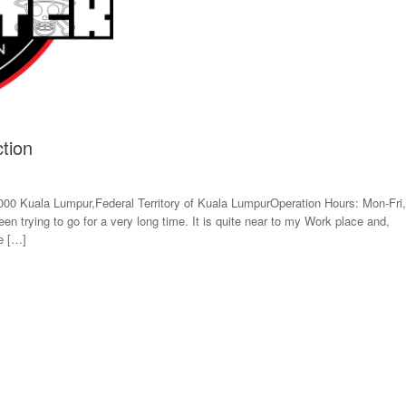
tion
000 Kuala Lumpur,Federal Territory of Kuala LumpurOperation Hours: Mon-Fri,
 trying to go for a very long time. It is quite near to my Work place and,
ke […]