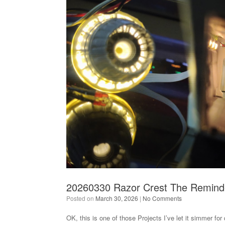
20260330 Razor Crest The Remind
Posted on
March 30, 2026
|
No Comments
OK, this is one of those Projects I’ve let it simmer for