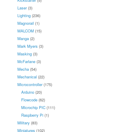
Kickstarter
(5)
Laser
(3)
Lighting
(236)
Magnorail
(1)
MALCOM
(15)
Manga
(2)
Mark Myers
(3)
Masking
(3)
McFarlane
(3)
Mecha
(54)
Mechanical
(22)
Microcontroller
(175)
Arduino
(20)
Flowcode
(62)
Microchip PIC
(111)
Raspberry Pi
(1)
Military
(83)
Miniatures
(102)