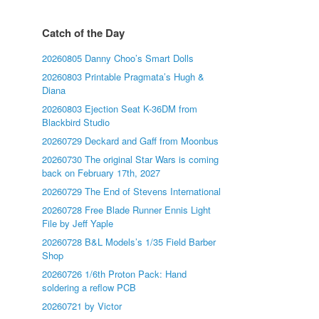
Catch of the Day
20260805 Danny Choo’s Smart Dolls
20260803 Printable Pragmata’s Hugh &
Diana
20260803 Ejection Seat K-36DM from
Blackbird Studio
20260729 Deckard and Gaff from Moonbus
20260730 The original Star Wars is coming
back on February 17th, 2027
20260729 The End of Stevens International
20260728 Free Blade Runner Ennis Light
File by Jeff Yaple
20260728 B&L Models’s 1/35 Field Barber
Shop
20260726 1/6th Proton Pack: Hand
soldering a reflow PCB
20260721 by Victor