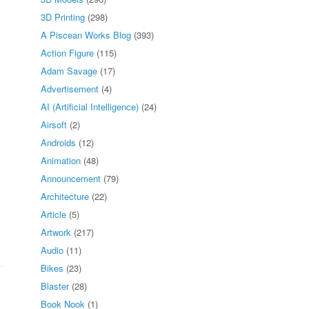
3D Printing
(298)
A Piscean Works Blog
(393)
Action Figure
(115)
Adam Savage
(17)
Advertisement
(4)
AI (Artificial Intelligence)
(24)
Airsoft
(2)
Androids
(12)
Animation
(48)
Announcement
(79)
Architecture
(22)
Article
(5)
Artwork
(217)
Audio
(11)
Bikes
(23)
Blaster
(28)
Book Nook
(1)