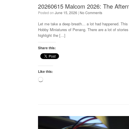
20260615 Malcom 2026: The After
Posted on
June 15, 2026
|
No Comments
Let me take a deep breath… a lot had happened. This i
Hobby Miniatures of Penang. There are a lot of stories 
highlight the […]
Share this:
Like this:
Loading…