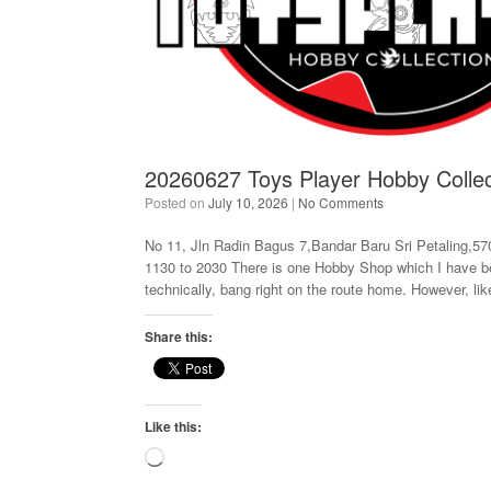
20260627 Toys Player Hobby Collec
Posted on
July 10, 2026
|
No Comments
No 11, Jln Radin Bagus 7,Bandar Baru Sri Petaling,57
1130 to 2030 There is one Hobby Shop which I have been
technically, bang right on the route home. However, li
Share this:
Like this:
Loading…