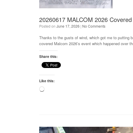
20260617 MALCOM 2026 Covered 
Posted on
June 17, 2026
|
No Comments
Thanks to the gusts of wind, which got me to putting 
covered Malcom 2026’s event which happened over th
Share this:
Like this:
Loading…