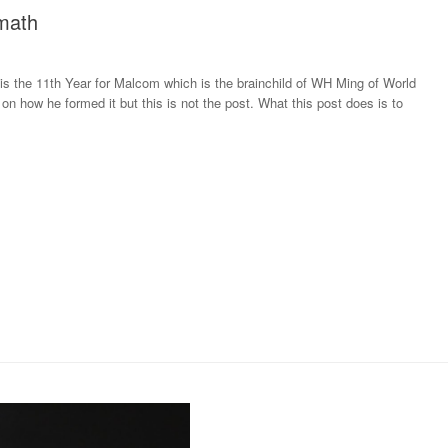
math
s the 11th Year for Malcom which is the brainchild of WH Ming of World
on how he formed it but this is not the post. What this post does is to