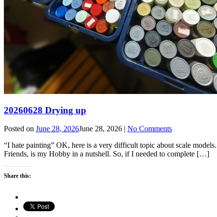
20260628 Drying up
Posted on
June 28, 2026
June 28, 2026
|
No Comments
“I hate painting” OK, here is a very difficult topic about scale models
Friends, is my Hobby in a nutshell. So, if I needed to complete […]
Share this: