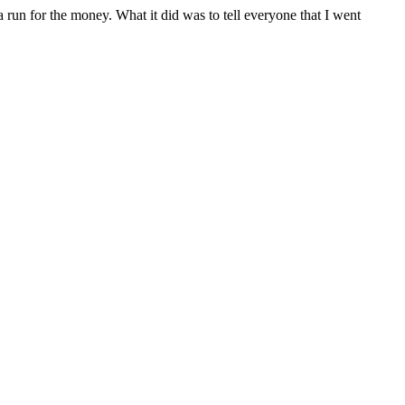
run for the money. What it did was to tell everyone that I went