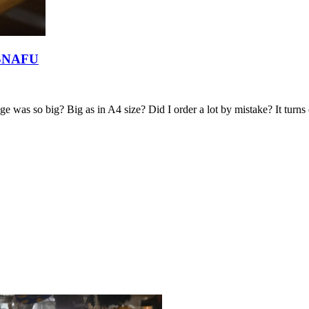
e SNAFU
ge was so big? Big as in A4 size? Did I order a lot by mistake? It turns 