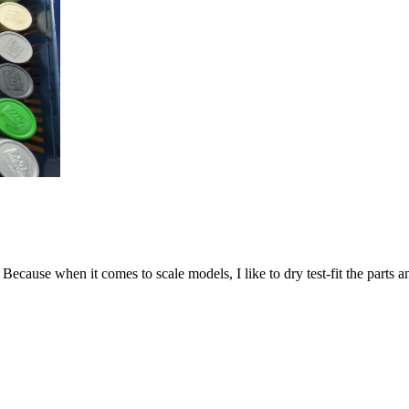
. Because when it comes to scale models, I like to dry test-fit the parts