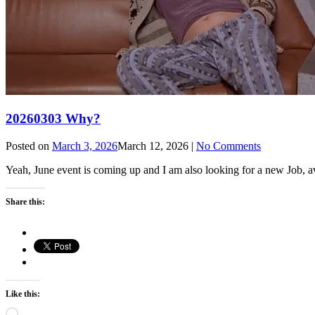
20260303 Why?
Posted on
March 3, 2026
March 12, 2026
|
No Comments
Yeah, June event is coming up and I am also looking for a new Job, 
Share this:
Like this:
Loading…