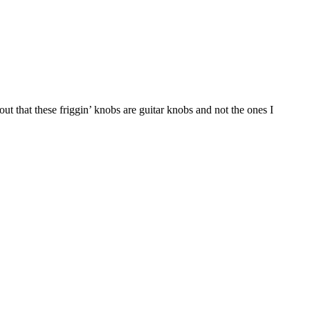
out that these friggin’ knobs are guitar knobs and not the ones I