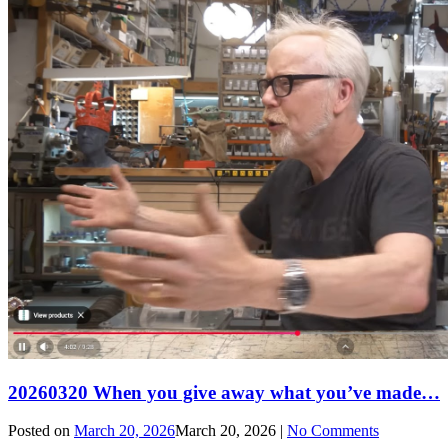
20260320 When you give away what you’ve made…
Posted on
March 20, 2026
March 20, 2026
|
No Comments