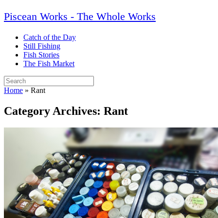
Skip
Piscean Works - The Whole Works
to
content
Catch of the Day
Still Fishing
Fish Stories
The Fish Market
Search
for:
Home
»
Rant
Category Archives:
Rant