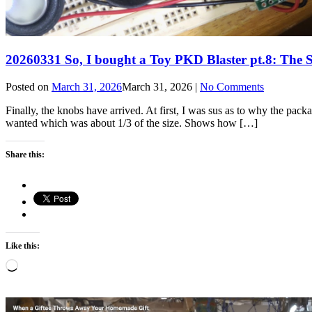
20260331 So, I bought a Toy PKD Blaster pt.8: Th
Posted on
March 31, 2026
March 31, 2026
|
No Comments
Finally, the knobs have arrived. At first, I was sus as to why the packa
wanted which was about 1/3 of the size. Shows how […]
Share this:
Like this:
Loading…