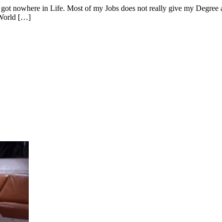
got nowhere in Life. Most of my Jobs does not really give my Degree a 
 World […]