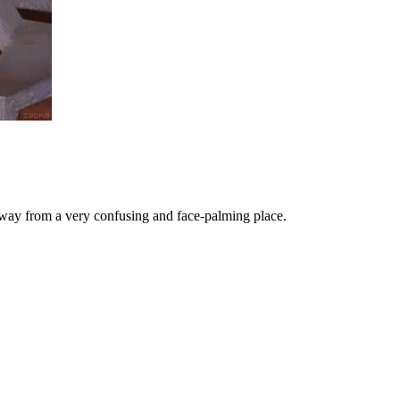
away from a very confusing and face-palming place.