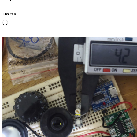
Like this:
Loading…