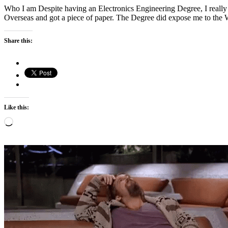
Who I am Despite having an Electronics Engineering Degree, I really 
Overseas and got a piece of paper. The Degree did expose me to the
Share this:
Like this:
Loading…