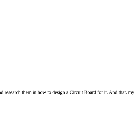
 and research them in how to design a Circuit Board for it. And that, my