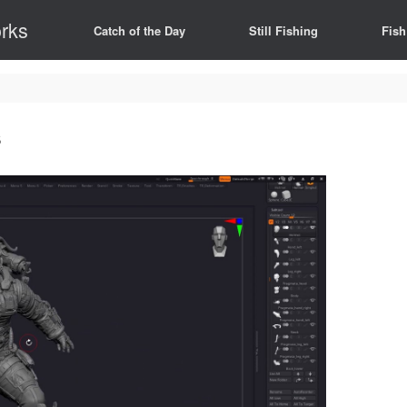
rks
Catch of the Day
Still Fishing
Fish
s