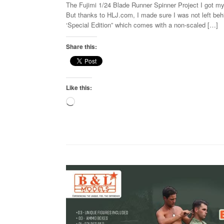
The Fujimi 1/24 Blade Runner Spinner Project I got my
But thanks to HLJ.com, I made sure I was not left behi
‘Special Edition” which comes with a non-scaled […]
Share this:
Like this:
Loading…