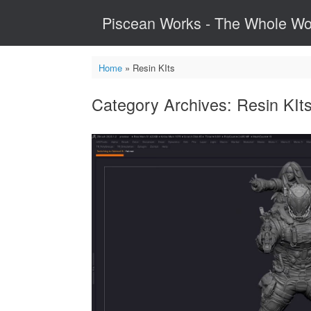
Skip
Piscean Works - The Whole Wo
to
content
Home
»
Resin KIts
Category Archives:
Resin KIt