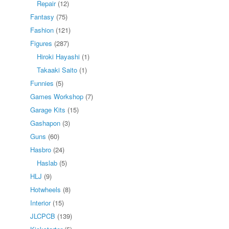
Repair
(12)
Fantasy
(75)
Fashion
(121)
Figures
(287)
Hiroki Hayashi
(1)
Takaaki Saito
(1)
Funnies
(5)
Games Workshop
(7)
Garage Kits
(15)
Gashapon
(3)
Guns
(60)
Hasbro
(24)
Haslab
(5)
HLJ
(9)
Hotwheels
(8)
Interior
(15)
JLCPCB
(139)