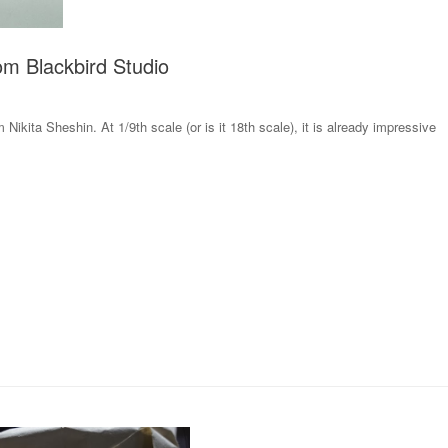
m Blackbird Studio
 Nikita Sheshin. At 1/9th scale (or is it 18th scale), it is already impressive