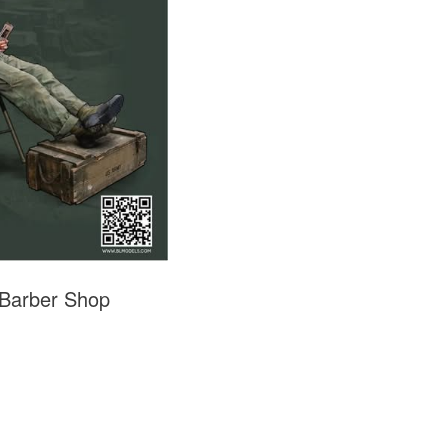
 Barber Shop