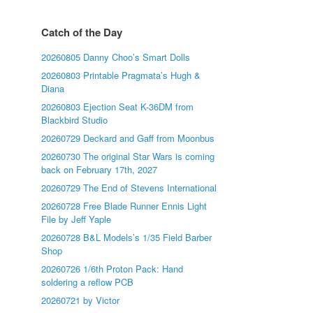
Catch of the Day
20260805 Danny Choo’s Smart Dolls
20260803 Printable Pragmata’s Hugh &
Diana
20260803 Ejection Seat K-36DM from
Blackbird Studio
20260729 Deckard and Gaff from Moonbus
20260730 The original Star Wars is coming
back on February 17th, 2027
20260729 The End of Stevens International
20260728 Free Blade Runner Ennis Light
File by Jeff Yaple
20260728 B&L Models’s 1/35 Field Barber
Shop
20260726 1/6th Proton Pack: Hand
soldering a reflow PCB
20260721 by Victor