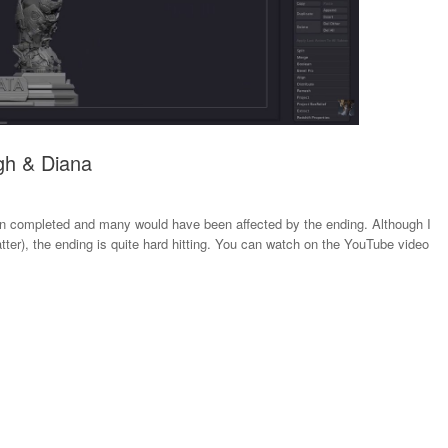
gh & Diana
n completed and many would have been affected by the ending. Although I
ter), the ending is quite hard hitting. You can watch on the YouTube video