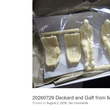
20260729 Deckard and Gaff from 
Posted on
August 2, 2026
|
No Comments