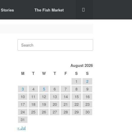
 Stories
The Fish Market
Search
for:
August 2026
M
T
W
T
F
S
S
1
2
3
4
5
6
7
8
9
10
11
12
13
14
15
16
17
18
19
20
21
22
23
24
25
26
27
28
29
30
31
« Jul