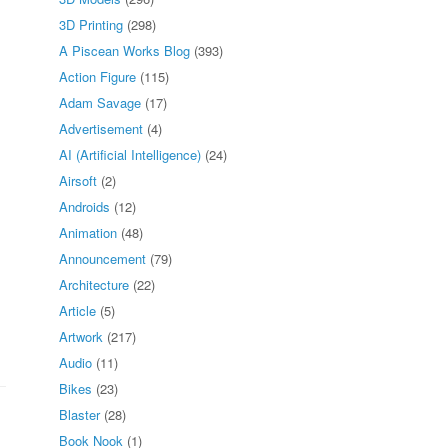
3D Printing
(298)
A Piscean Works Blog
(393)
Action Figure
(115)
Adam Savage
(17)
Advertisement
(4)
AI (Artificial Intelligence)
(24)
Airsoft
(2)
Androids
(12)
Animation
(48)
Announcement
(79)
Architecture
(22)
Article
(5)
Artwork
(217)
Audio
(11)
Bikes
(23)
Blaster
(28)
Book Nook
(1)