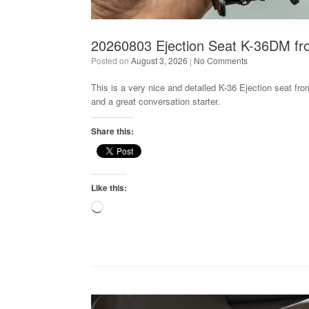
20260803 Ejection Seat K-36DM fro
Posted on
August 3, 2026
|
No Comments
This is a very nice and detailed K-36 Ejection seat from
and a great conversation starter.
Share this:
Like this:
Loading…