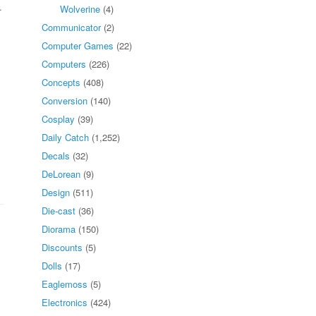
.
Wolverine
(4)
Communicator
(2)
Computer Games
(22)
Computers
(226)
Concepts
(408)
Conversion
(140)
Cosplay
(39)
Daily Catch
(1,252)
Decals
(32)
DeLorean
(9)
Design
(511)
Die-cast
(36)
Diorama
(150)
Discounts
(5)
Dolls
(17)
Eaglemoss
(5)
Electronics
(424)