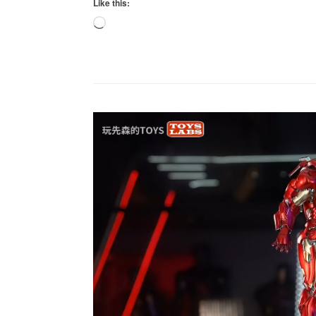
Like this:
Loading…