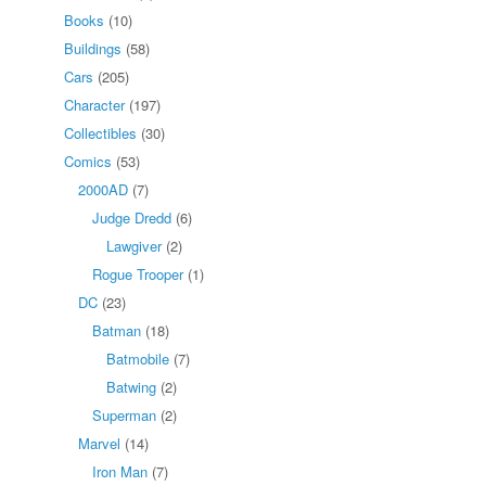
Books
(10)
Buildings
(58)
Cars
(205)
Character
(197)
Collectibles
(30)
Comics
(53)
2000AD
(7)
Judge Dredd
(6)
Lawgiver
(2)
Rogue Trooper
(1)
DC
(23)
Batman
(18)
Batmobile
(7)
Batwing
(2)
Superman
(2)
Marvel
(14)
Iron Man
(7)