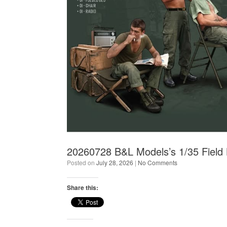
20260728 B&L Models’s 1/35 Field
Posted on
July 28, 2026
|
No Comments
Share this: