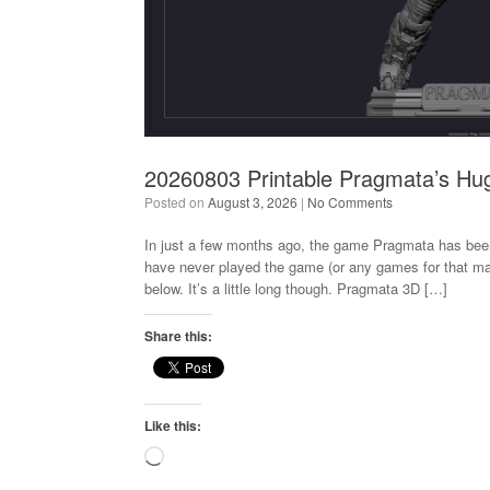
20260803 Printable Pragmata’s Hu
Posted on
August 3, 2026
|
No Comments
In just a few months ago, the game Pragmata has bee
have never played the game (or any games for that mat
below. It’s a little long though. Pragmata 3D […]
Share this:
Like this:
Loading…