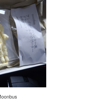
Moonbus