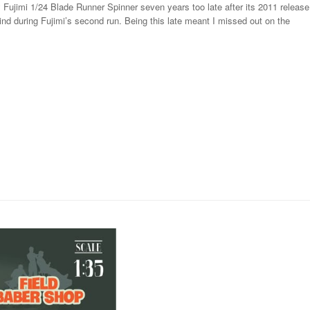
 Fujimi 1/24 Blade Runner Spinner seven years too late after its 2011 release
nd during Fujimi’s second run. Being this late meant I missed out on the