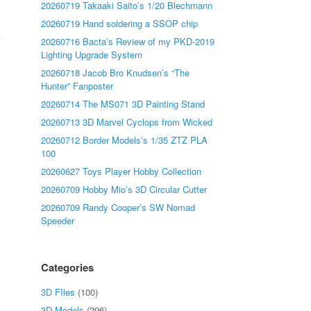
20260719 Takaaki Saito’s 1/20 Blechmann
20260719 Hand soldering a SSOP chip
20260716 Bacta’s Review of my PKD-2019
Lighting Upgrade System
20260718 Jacob Bro Knudsen’s “The
Hunter” Fanposter
20260714 The MS071 3D Painting Stand
20260713 3D Marvel Cyclops from Wicked
20260712 Border Models’s 1/35 ZTZ PLA
100
20260627 Toys Player Hobby Collection
20260709 Hobby Mio’s 3D Circular Cutter
20260709 Randy Cooper’s SW Nomad
Speeder
Categories
3D FIles
(100)
3D Models
(296)