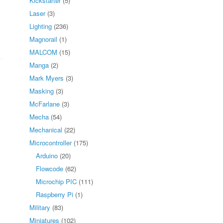
Kickstarter
(5)
Laser
(3)
Lighting
(236)
Magnorail
(1)
MALCOM
(15)
Manga
(2)
Mark Myers
(3)
Masking
(3)
McFarlane
(3)
Mecha
(54)
Mechanical
(22)
Microcontroller
(175)
Arduino
(20)
Flowcode
(62)
Microchip PIC
(111)
Raspberry Pi
(1)
Military
(83)
Miniatures
(102)