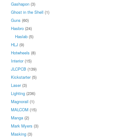
Gashapon
(3)
Ghost in the Shell
(1)
Guns
(60)
Hasbro
(24)
Haslab
(5)
HLJ
(9)
Hotwheels
(8)
Interior
(15)
JLCPCB
(139)
Kickstarter
(5)
Laser
(3)
Lighting
(236)
Magnorail
(1)
MALCOM
(15)
Manga
(2)
Mark Myers
(3)
Masking
(3)