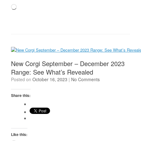
Loading…
New Corgi September – December 2023
Range: See What’s Revealed
Posted on
October 16, 2023
|
No Comments
Share this:
Like this: