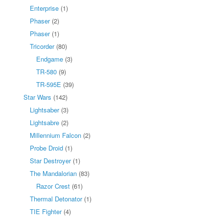
Enterprise
(1)
Phaser
(2)
Phaser
(1)
Tricorder
(80)
Endgame
(3)
TR-580
(9)
TR-595E
(39)
Star Wars
(142)
Lightsaber
(3)
Lightsabre
(2)
Millennium Falcon
(2)
Probe Droid
(1)
Star Destroyer
(1)
The Mandalorian
(83)
Razor Crest
(61)
Thermal Detonator
(1)
TIE Fighter
(4)