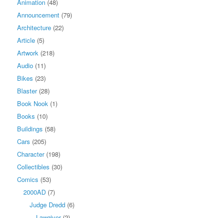
Animation
(48)
Announcement
(79)
Architecture
(22)
Article
(5)
Artwork
(218)
Audio
(11)
Bikes
(23)
Blaster
(28)
Book Nook
(1)
Books
(10)
Buildings
(58)
Cars
(205)
Character
(198)
Collectibles
(30)
Comics
(53)
2000AD
(7)
Judge Dredd
(6)
Lawgiver
(2)