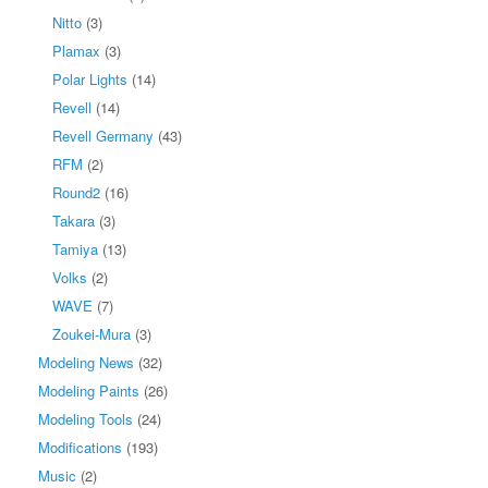
Nitto
(3)
Plamax
(3)
Polar Lights
(14)
Revell
(14)
Revell Germany
(43)
RFM
(2)
Round2
(16)
Takara
(3)
Tamiya
(13)
Volks
(2)
WAVE
(7)
Zoukei-Mura
(3)
Modeling News
(32)
Modeling Paints
(26)
Modeling Tools
(24)
Modifications
(193)
Music
(2)