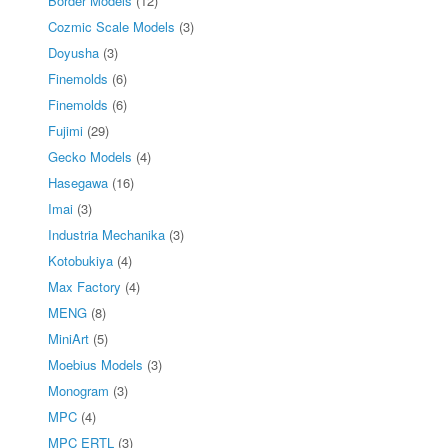
Border Models
(12)
Cozmic Scale Models
(3)
Doyusha
(3)
Finemolds
(6)
Finemolds
(6)
Fujimi
(29)
Gecko Models
(4)
Hasegawa
(16)
Imai
(3)
Industria Mechanika
(3)
Kotobukiya
(4)
Max Factory
(4)
MENG
(8)
MiniArt
(5)
Moebius Models
(3)
Monogram
(3)
MPC
(4)
MPC ERTL
(3)