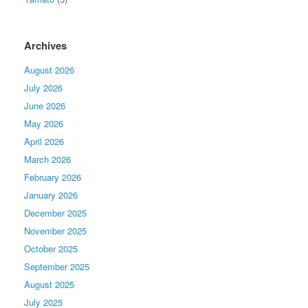
Archives
August 2026
July 2026
June 2026
May 2026
April 2026
March 2026
February 2026
January 2026
December 2025
November 2025
October 2025
September 2025
August 2025
July 2025