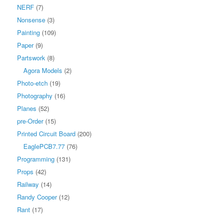
NERF
(7)
Nonsense
(3)
Painting
(109)
Paper
(9)
Partswork
(8)
Agora Models
(2)
Photo-etch
(19)
Photography
(16)
Planes
(52)
pre-Order
(15)
Printed Circuit Board
(200)
EaglePCB7.77
(76)
Programming
(131)
Props
(42)
Railway
(14)
Randy Cooper
(12)
Rant
(17)