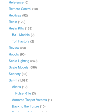
Reference
(6)
Remote Control
(10)
Replicas
(92)
Resin
(179)
Resin KIts
(133)
B&L Models
(2)
Tori Factory
(2)
Review
(23)
Robots
(90)
Scale Lighting
(249)
Scale Models
(696)
Scenery
(87)
Sci-Fi
(1,081)
Aliens
(12)
Pulse Rifle
(3)
Armored Tooper Votoms
(1)
Back to the Future
(10)