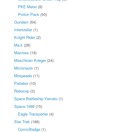
PKE Meter
(8)
Proton Pack
(50)
Gundam
(64)
Interstellar
(1)
Knight Rider
(2)
Ma.k
(28)
Macross
(19)
Maschinen Krieger
(24)
Micronauts
(1)
Mospeada
(11)
Patlabor
(10)
Robocop
(3)
Space Battleship Yamato
(1)
Space:1999
(15)
Eagle Transporter
(4)
Star Trek
(188)
CommBadge
(1)