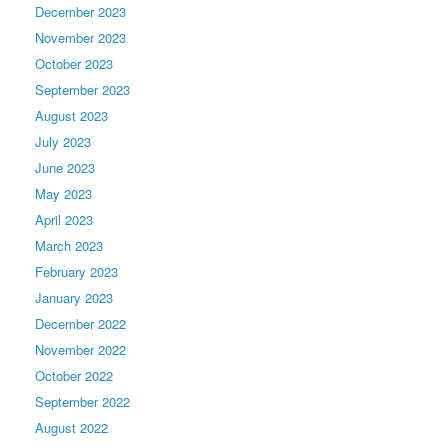
December 2023
November 2023
October 2023
September 2023
August 2023
July 2023
June 2023
May 2023
April 2023
March 2023
February 2023
January 2023
December 2022
November 2022
October 2022
September 2022
August 2022