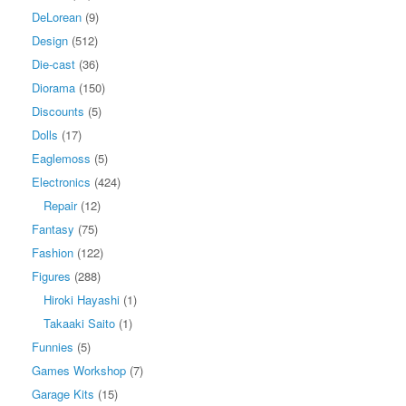
DeLorean
(9)
Design
(512)
Die-cast
(36)
Diorama
(150)
Discounts
(5)
Dolls
(17)
Eaglemoss
(5)
Electronics
(424)
Repair
(12)
Fantasy
(75)
Fashion
(122)
Figures
(288)
Hiroki Hayashi
(1)
Takaaki Saito
(1)
Funnies
(5)
Games Workshop
(7)
Garage Kits
(15)