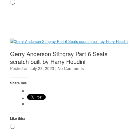
Loading…
Gerry Anderson Stingray Part 6 Seats
scratch built by Harry Houdini
Posted on
July 23, 2023
|
No Comments
Share this:
Like this:
Loading…