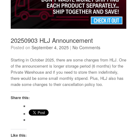
20250903 HLJ Announcement
Posted on
September 4, 2025
|
No Comments
Starting in October 2025, there are some changes from HLJ. One
of the announcement is longer storage period (6 months) for the
Private Warehouse and if you need to store them indefinitely,
there would be some small monthly stipend. Plus, HLJ also has
made some changes to their cancellation policy too.
Share this:
Like this: