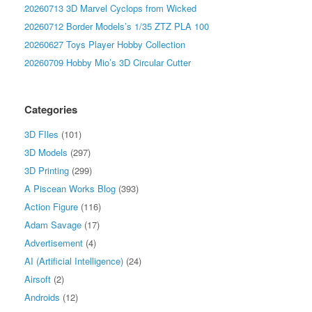
20260713 3D Marvel Cyclops from Wicked
20260712 Border Models’s 1/35 ZTZ PLA 100
20260627 Toys Player Hobby Collection
20260709 Hobby Mio’s 3D Circular Cutter
Categories
3D FIles
(101)
3D Models
(297)
3D Printing
(299)
A Piscean Works Blog
(393)
Action Figure
(116)
Adam Savage
(17)
Advertisement
(4)
AI (Artificial Intelligence)
(24)
Airsoft
(2)
Androids
(12)