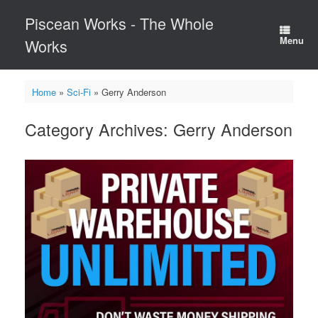
Skip
Piscean Works - The Whole
to
content
Menu
Works
Home
»
Sci-Fi
»
Gerry Anderson
Category Archives:
Gerry Anderson