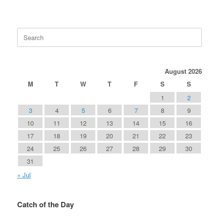
Search
for:
August 2026
M
T
W
T
F
S
S
1
2
3
4
5
6
7
8
9
10
11
12
13
14
15
16
17
18
19
20
21
22
23
24
25
26
27
28
29
30
31
« Jul
Catch of the Day