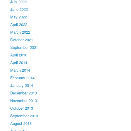
July 2022
June 2022
May 2022
April 2022
March 2022
October 2021
September 2021
April 2016
April 2014
March 2014
February 2014
January 2014
December 2013
November 2013
October 2013
September 2013
August 2013
July 2013