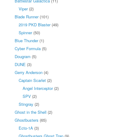
Battlestar Galactica
(11)
Viper
(2)
Blade Runner
(101)
2019 PKD Blaster
(49)
Spinner
(50)
Blue Thunder
(1)
Cyber Formula
(5)
Dougram
(5)
DUNE
(3)
Gerry Anderson
(4)
Captain Scarlet
(2)
Angel Interceptor
(2)
SPV
(2)
Stingray
(2)
Ghost in the Shell
(2)
Ghostbusters
(65)
Ecto-1A
(3)
Ghostbusters Ghost Trap
(9)