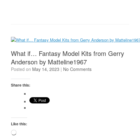
What if… Fantasy Model Kits from Gerry
Anderson by Matteline1967
Posted on
May 14, 2023
|
No Comments
Share this:
Like this:
Loading…