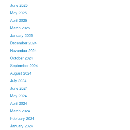
June 2025
May 2025
April 2025
March 2025
January 2025
December 2024
November 2024
October 2024
September 2024
August 2024
July 2024
June 2024
May 2024
April 2024
March 2024
February 2024
January 2024