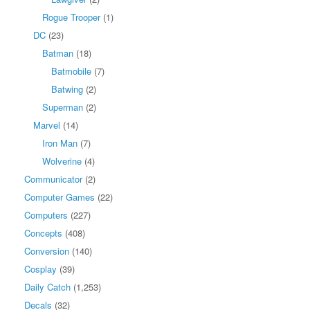
Rogue Trooper
(1)
DC
(23)
Batman
(18)
Batmobile
(7)
Batwing
(2)
Superman
(2)
Marvel
(14)
Iron Man
(7)
Wolverine
(4)
Communicator
(2)
Computer Games
(22)
Computers
(227)
Concepts
(408)
Conversion
(140)
Cosplay
(39)
Daily Catch
(1,253)
Decals
(32)