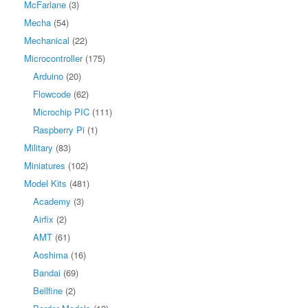
McFarlane
(3)
Mecha
(54)
Mechanical
(22)
Microcontroller
(175)
Arduino
(20)
Flowcode
(62)
Microchip PIC
(111)
Raspberry Pi
(1)
Military
(83)
Miniatures
(102)
Model Kits
(481)
Academy
(3)
Airfix
(2)
AMT
(61)
Aoshima
(16)
Bandai
(69)
Bellfine
(2)