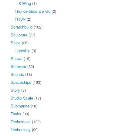
X-Wing
(1)
Thunderbirds are Go
(2)
TRON
(2)
Scratchbuild
(162)
Sculpture
(77)
Ships
(26)
Lightship
(3)
Shows
(19)
Software
(32)
Sounds
(18)
Spaceships
(193)
Story
(3)
Studio Scale
(17)
Submarine
(18)
Tanks
(30)
Techniques
(122)
Technology
(99)