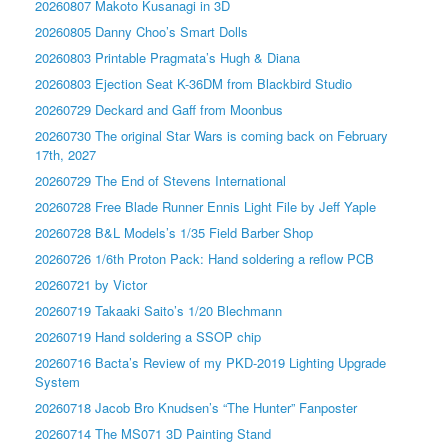
20260807 Makoto Kusanagi in 3D
20260805 Danny Choo’s Smart Dolls
20260803 Printable Pragmata’s Hugh & Diana
20260803 Ejection Seat K-36DM from Blackbird Studio
20260729 Deckard and Gaff from Moonbus
20260730 The original Star Wars is coming back on February
17th, 2027
20260729 The End of Stevens International
20260728 Free Blade Runner Ennis Light File by Jeff Yaple
20260728 B&L Models’s 1/35 Field Barber Shop
20260726 1/6th Proton Pack: Hand soldering a reflow PCB
20260721 by Victor
20260719 Takaaki Saito’s 1/20 Blechmann
20260719 Hand soldering a SSOP chip
20260716 Bacta’s Review of my PKD-2019 Lighting Upgrade
System
20260718 Jacob Bro Knudsen’s “The Hunter” Fanposter
20260714 The MS071 3D Painting Stand