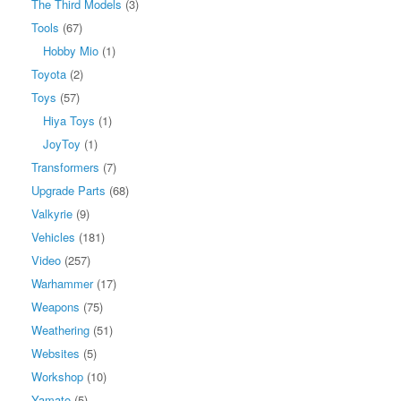
The Third Models
(3)
Tools
(67)
Hobby Mio
(1)
Toyota
(2)
Toys
(57)
Hiya Toys
(1)
JoyToy
(1)
Transformers
(7)
Upgrade Parts
(68)
Valkyrie
(9)
Vehicles
(181)
Video
(257)
Warhammer
(17)
Weapons
(75)
Weathering
(51)
Websites
(5)
Workshop
(10)
Yamato
(5)