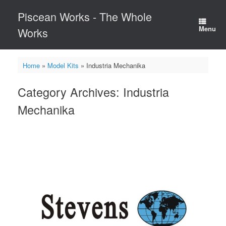
Skip
Piscean Works - The Whole
to
content
Menu
Works
Home
»
Model Kits
»
Industria Mechanika
Category Archives:
Industria
Mechanika