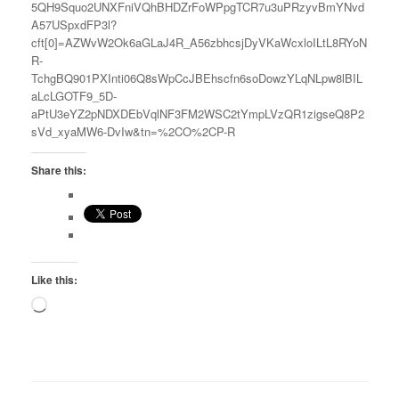
5QH9Squo2UNXFniVQhBHDZrFoWPpgTCR7u3uPRzyvBmYNvd
A57USpxdFP3l?
cft[0]=AZWvW2Ok6aGLaJ4R_A56zbhcsjDyVKaWcxloILtL8RYoN
R-
TchgBQ901PXInti06Q8sWpCcJBEhscfn6soDowzYLqNLpw8lBIL
aLcLGOTF9_5D-
aPtU3eYZ2pNDXDEbVqlNF3FM2WSC2tYmpLVzQR1zigseQ8P2
sVd_xyaMW6-DvIw&tn=%2CO%2CP-R
Share this:
Like this:
Loading…