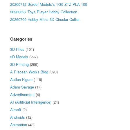
20260712 Border Models’s 1/35 ZTZ PLA 100
20260627 Toys Player Hobby Collection
20260709 Hobby Mio’s 3D Circular Cutter
Categories
3D FIles
(101)
3D Models
(297)
3D Printing
(299)
A Piscean Works Blog
(393)
Action Figure
(116)
Adam Savage
(17)
Advertisement
(4)
AI (Artificial Intelligence)
(24)
Airsoft
(2)
Androids
(12)
Animation
(48)