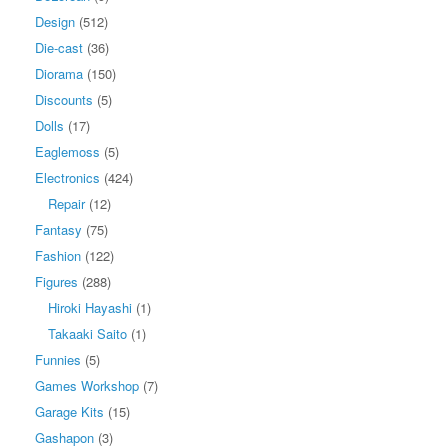
Design
(512)
Die-cast
(36)
Diorama
(150)
Discounts
(5)
Dolls
(17)
Eaglemoss
(5)
Electronics
(424)
Repair
(12)
Fantasy
(75)
Fashion
(122)
Figures
(288)
Hiroki Hayashi
(1)
Takaaki Saito
(1)
Funnies
(5)
Games Workshop
(7)
Garage Kits
(15)
Gashapon
(3)