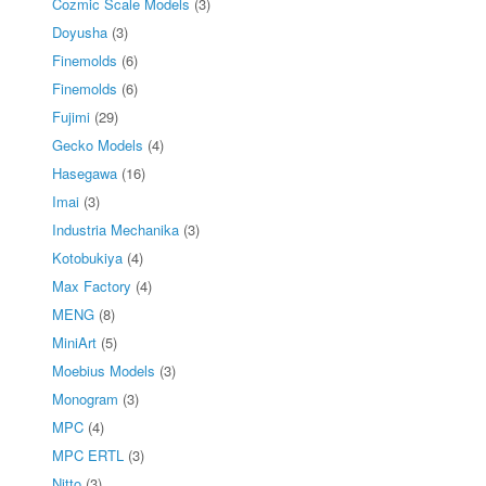
Cozmic Scale Models
(3)
Doyusha
(3)
Finemolds
(6)
Finemolds
(6)
Fujimi
(29)
Gecko Models
(4)
Hasegawa
(16)
Imai
(3)
Industria Mechanika
(3)
Kotobukiya
(4)
Max Factory
(4)
MENG
(8)
MiniArt
(5)
Moebius Models
(3)
Monogram
(3)
MPC
(4)
MPC ERTL
(3)
Nitto
(3)