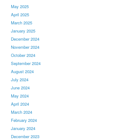
May 2025
April 2025
March 2025
January 2025
December 2024
November 2024
October 2024
September 2024
August 2024
July 2024
June 2024
May 2024
April 2024
March 2024
February 2024
January 2024
December 2023