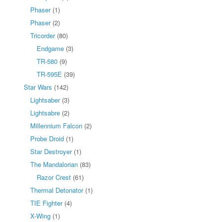
Phaser
(1)
Phaser
(2)
Tricorder
(80)
Endgame
(3)
TR-580
(9)
TR-595E
(39)
Star Wars
(142)
Lightsaber
(3)
Lightsabre
(2)
Millennium Falcon
(2)
Probe Droid
(1)
Star Destroyer
(1)
The Mandalorian
(83)
Razor Crest
(61)
Thermal Detonator
(1)
TIE Fighter
(4)
X-Wing
(1)