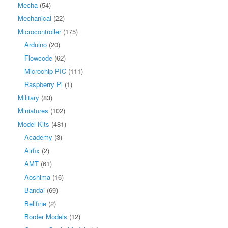
Mecha
(54)
Mechanical
(22)
Microcontroller
(175)
Arduino
(20)
Flowcode
(62)
Microchip PIC
(111)
Raspberry Pi
(1)
Military
(83)
Miniatures
(102)
Model Kits
(481)
Academy
(3)
Airfix
(2)
AMT
(61)
Aoshima
(16)
Bandai
(69)
Bellfine
(2)
Border Models
(12)