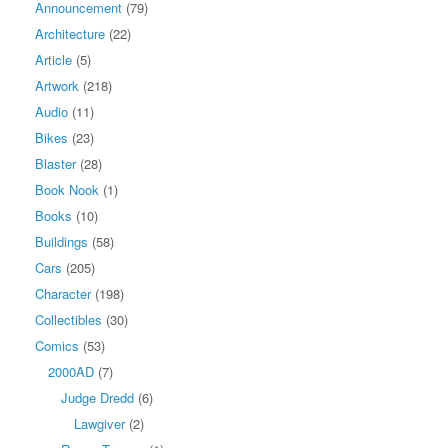
Announcement
(79)
Architecture
(22)
Article
(5)
Artwork
(218)
Audio
(11)
Bikes
(23)
Blaster
(28)
Book Nook
(1)
Books
(10)
Buildings
(58)
Cars
(205)
Character
(198)
Collectibles
(30)
Comics
(53)
2000AD
(7)
Judge Dredd
(6)
Lawgiver
(2)