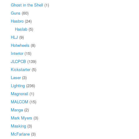
Ghost in the Shell
(1)
Guns
(60)
Hasbro
(24)
Haslab
(5)
HLJ
(9)
Hotwheels
(8)
Interior
(15)
JLCPCB
(139)
Kickstarter
(5)
Laser
(3)
Lighting
(236)
Magnorail
(1)
MALCOM
(15)
Manga
(2)
Mark Myers
(3)
Masking
(3)
McFarlane
(3)