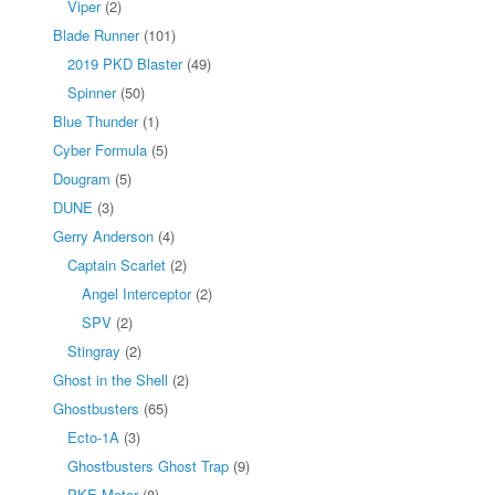
Viper
(2)
Blade Runner
(101)
2019 PKD Blaster
(49)
Spinner
(50)
Blue Thunder
(1)
Cyber Formula
(5)
Dougram
(5)
DUNE
(3)
Gerry Anderson
(4)
Captain Scarlet
(2)
Angel Interceptor
(2)
SPV
(2)
Stingray
(2)
Ghost in the Shell
(2)
Ghostbusters
(65)
Ecto-1A
(3)
Ghostbusters Ghost Trap
(9)
PKE Meter
(8)