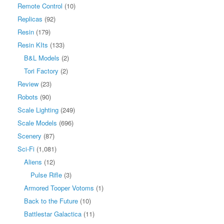
Remote Control
(10)
Replicas
(92)
Resin
(179)
Resin KIts
(133)
B&L Models
(2)
Tori Factory
(2)
Review
(23)
Robots
(90)
Scale Lighting
(249)
Scale Models
(696)
Scenery
(87)
Sci-Fi
(1,081)
Aliens
(12)
Pulse Rifle
(3)
Armored Tooper Votoms
(1)
Back to the Future
(10)
Battlestar Galactica
(11)