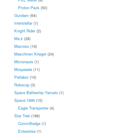
Proton Pack
(50)
Gundam
(64)
Interstellar
(1)
Knight Rider
(2)
Ma.k
(28)
Macross
(19)
Maschinen Krieger
(24)
Micronauts
(1)
Mospeada
(11)
Patlabor
(10)
Robocop
(3)
Space Battleship Yamato
(1)
Space:1999
(15)
Eagle Transporter
(4)
Star Trek
(188)
CommBadge
(1)
Enterprise
(1)