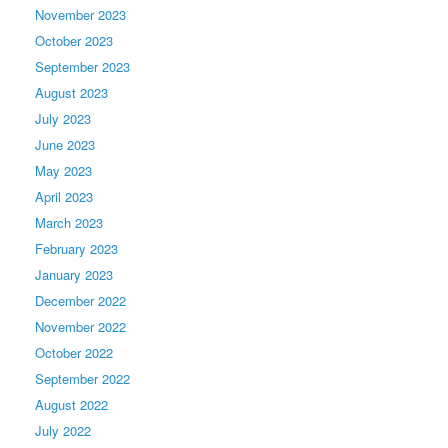
November 2023
October 2023
September 2023
August 2023
July 2023
June 2023
May 2023
April 2023
March 2023
February 2023
January 2023
December 2022
November 2022
October 2022
September 2022
August 2022
July 2022