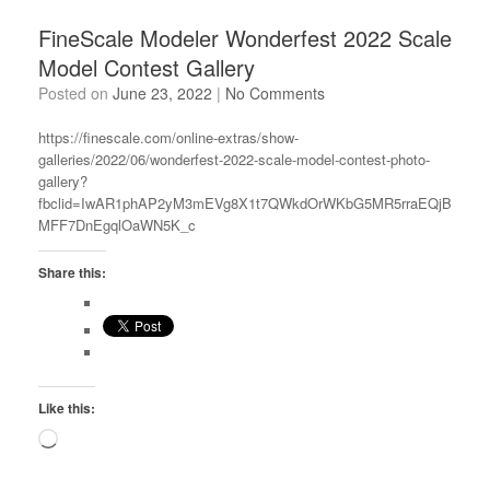
FineScale Modeler Wonderfest 2022 Scale
Model Contest Gallery
Posted on
June 23, 2022
|
No Comments
https://finescale.com/online-extras/show-
galleries/2022/06/wonderfest-2022-scale-model-contest-photo-
gallery?
fbclid=IwAR1phAP2yM3mEVg8X1t7QWkdOrWKbG5MR5rraEQjB
MFF7DnEgqlOaWN5K_c
Share this:
Like this:
Loading…