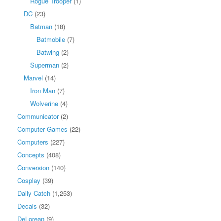
Rogue Trooper
(1)
DC
(23)
Batman
(18)
Batmobile
(7)
Batwing
(2)
Superman
(2)
Marvel
(14)
Iron Man
(7)
Wolverine
(4)
Communicator
(2)
Computer Games
(22)
Computers
(227)
Concepts
(408)
Conversion
(140)
Cosplay
(39)
Daily Catch
(1,253)
Decals
(32)
DeLorean
(9)