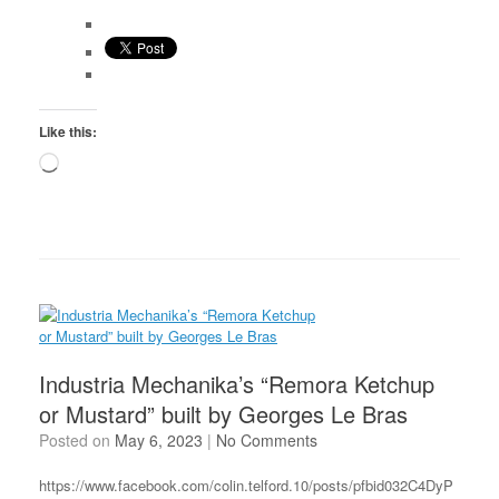
Like this:
Loading…
Industria Mechanika’s “Remora Ketchup
or Mustard” built by Georges Le Bras
Posted on
May 6, 2023
|
No Comments
https://www.facebook.com/colin.telford.10/posts/pfbid032C4DyP