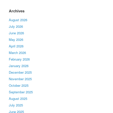
Archives
August 2026
July 2026
June 2026
May 2026
April 2026
March 2026
February 2026
January 2026
December 2025
November 2025
October 2025
September 2025
August 2025
July 2025
June 2025