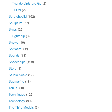
Thunderbirds are Go
(2)
TRON
(2)
Scratchbuild
(162)
Sculpture
(77)
Ships
(26)
Lightship
(3)
Shows
(19)
Software
(32)
Sounds
(18)
Spaceships
(193)
Story
(3)
Studio Scale
(17)
Submarine
(18)
Tanks
(30)
Techniques
(122)
Technology
(99)
The Third Models
(3)