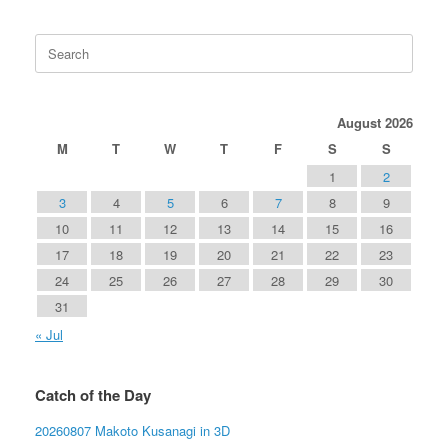
Search
for:
August 2026
M
T
W
T
F
S
S
1
2
3
4
5
6
7
8
9
10
11
12
13
14
15
16
17
18
19
20
21
22
23
24
25
26
27
28
29
30
31
« Jul
Catch of the Day
20260807 Makoto Kusanagi in 3D