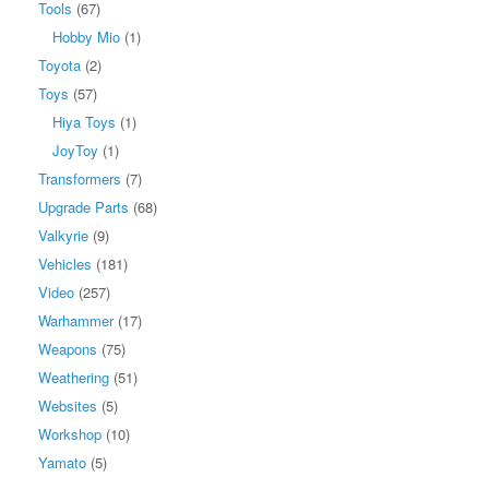
Tools
(67)
Hobby Mio
(1)
Toyota
(2)
Toys
(57)
Hiya Toys
(1)
JoyToy
(1)
Transformers
(7)
Upgrade Parts
(68)
Valkyrie
(9)
Vehicles
(181)
Video
(257)
Warhammer
(17)
Weapons
(75)
Weathering
(51)
Websites
(5)
Workshop
(10)
Yamato
(5)