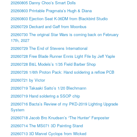
20260805 Danny Choo’s Smart Dolls
20260803 Printable Pragmata’s Hugh & Diana
20260803 Ejection Seat K-36DM from Blackbird Studio
20260729 Deckard and Gaff from Moonbus
20260730 The original Star Wars is coming back on February
17th, 2027
20260729 The End of Stevens International
20260728 Free Blade Runner Ennis Light File by Jeff Yaple
20260728 B&L Models’s 1/35 Field Barber Shop
20260726 1/6th Proton Pack: Hand soldering a reflow PCB
20260721 by Victor
20260719 Takaaki Saito’s 1/20 Blechmann
20260719 Hand soldering a SSOP chip
20260716 Bacta’s Review of my PKD-2019 Lighting Upgrade
System
20260718 Jacob Bro Knudsen’s “The Hunter” Fanposter
20260714 The MS071 3D Painting Stand
20260713 3D Marvel Cyclops from Wicked