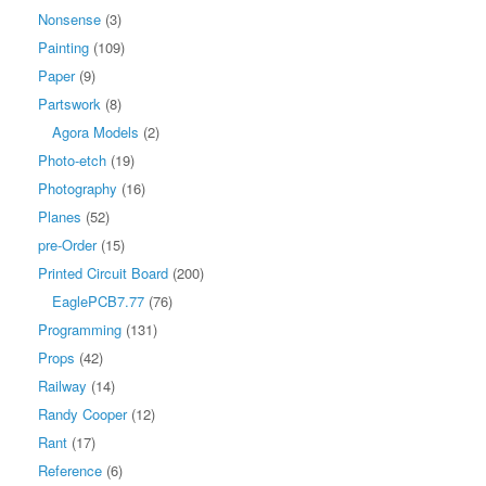
Nonsense
(3)
Painting
(109)
Paper
(9)
Partswork
(8)
Agora Models
(2)
Photo-etch
(19)
Photography
(16)
Planes
(52)
pre-Order
(15)
Printed Circuit Board
(200)
EaglePCB7.77
(76)
Programming
(131)
Props
(42)
Railway
(14)
Randy Cooper
(12)
Rant
(17)
Reference
(6)