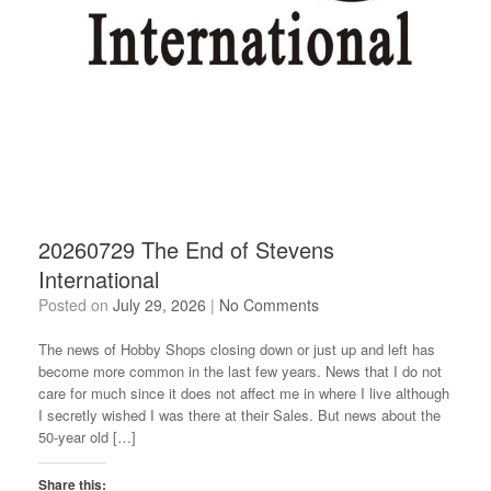
20260729 The End of Stevens
International
Posted on
July 29, 2026
|
No Comments
The news of Hobby Shops closing down or just up and left has
become more common in the last few years. News that I do not
care for much since it does not affect me in where I live although
I secretly wished I was there at their Sales. But news about the
50-year old […]
Share this: