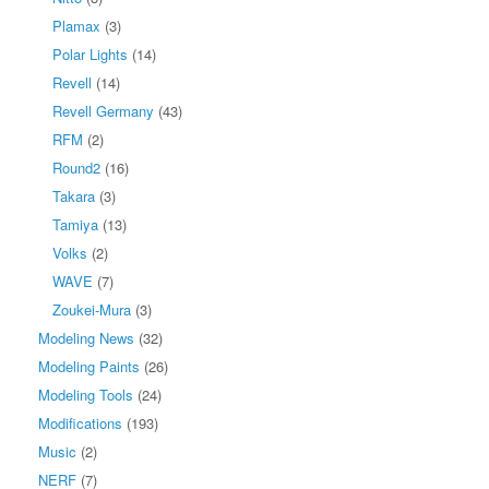
Plamax
(3)
Polar Lights
(14)
Revell
(14)
Revell Germany
(43)
RFM
(2)
Round2
(16)
Takara
(3)
Tamiya
(13)
Volks
(2)
WAVE
(7)
Zoukei-Mura
(3)
Modeling News
(32)
Modeling Paints
(26)
Modeling Tools
(24)
Modifications
(193)
Music
(2)
NERF
(7)