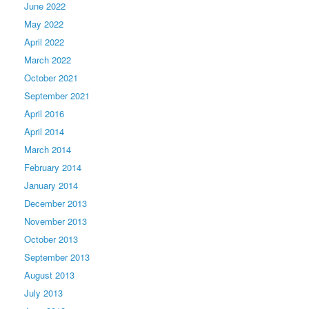
June 2022
May 2022
April 2022
March 2022
October 2021
September 2021
April 2016
April 2014
March 2014
February 2014
January 2014
December 2013
November 2013
October 2013
September 2013
August 2013
July 2013