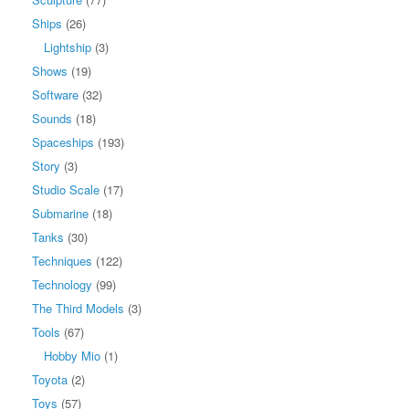
Ships
(26)
Lightship
(3)
Shows
(19)
Software
(32)
Sounds
(18)
Spaceships
(193)
Story
(3)
Studio Scale
(17)
Submarine
(18)
Tanks
(30)
Techniques
(122)
Technology
(99)
The Third Models
(3)
Tools
(67)
Hobby Mio
(1)
Toyota
(2)
Toys
(57)