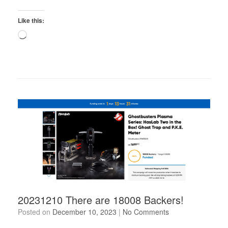
Like this:
Loading…
20231210 There are 18008 Backers!
Posted on
December 10, 2023
|
No Comments