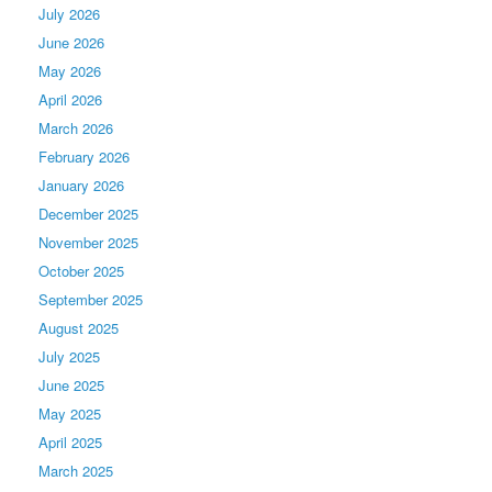
July 2026
June 2026
May 2026
April 2026
March 2026
February 2026
January 2026
December 2025
November 2025
October 2025
September 2025
August 2025
July 2025
June 2025
May 2025
April 2025
March 2025