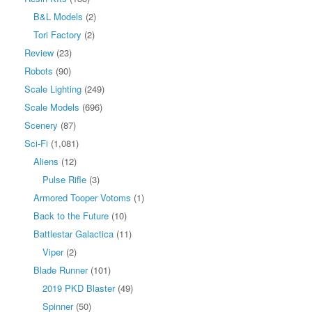
B&L Models
(2)
Tori Factory
(2)
Review
(23)
Robots
(90)
Scale Lighting
(249)
Scale Models
(696)
Scenery
(87)
Sci-Fi
(1,081)
Aliens
(12)
Pulse Rifle
(3)
Armored Tooper Votoms
(1)
Back to the Future
(10)
Battlestar Galactica
(11)
Viper
(2)
Blade Runner
(101)
2019 PKD Blaster
(49)
Spinner
(50)