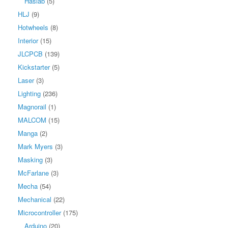
Haslab
(5)
HLJ
(9)
Hotwheels
(8)
Interior
(15)
JLCPCB
(139)
Kickstarter
(5)
Laser
(3)
Lighting
(236)
Magnorail
(1)
MALCOM
(15)
Manga
(2)
Mark Myers
(3)
Masking
(3)
McFarlane
(3)
Mecha
(54)
Mechanical
(22)
Microcontroller
(175)
Arduino
(20)