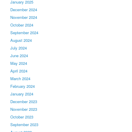
January 2025
December 2024
November 2024
October 2024
September 2024
August 2024
July 2024
June 2024
May 2024
April 2024
March 2024
February 2024
January 2024
December 2023
November 2023
October 2023
September 2023