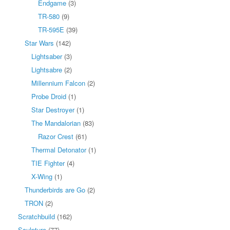
Endgame
(3)
TR-580
(9)
TR-595E
(39)
Star Wars
(142)
Lightsaber
(3)
Lightsabre
(2)
Millennium Falcon
(2)
Probe Droid
(1)
Star Destroyer
(1)
The Mandalorian
(83)
Razor Crest
(61)
Thermal Detonator
(1)
TIE Fighter
(4)
X-Wing
(1)
Thunderbirds are Go
(2)
TRON
(2)
Scratchbuild
(162)
Sculpture
(77)