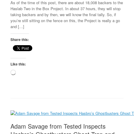
As of the time of this post, there are about 18,008 backers to the
Haslab Two in the Box Project. In about 37 hours, they will stop
taking backers and by then, we will know the final tally. So, if
you’re still sitting on the fence on this, the Project is really a go
and […]
Share this:
Like this:
Loading…
Adam Savage from Tested Inspects