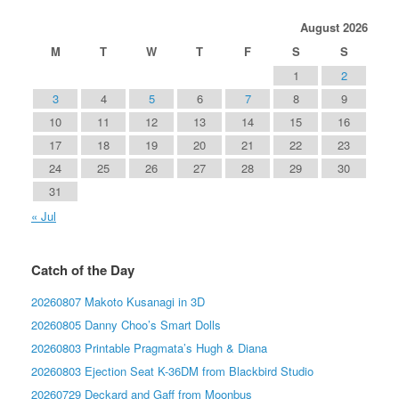
August 2026
M
T
W
T
F
S
S
1
2
3
4
5
6
7
8
9
10
11
12
13
14
15
16
17
18
19
20
21
22
23
24
25
26
27
28
29
30
31
« Jul
Catch of the Day
20260807 Makoto Kusanagi in 3D
20260805 Danny Choo’s Smart Dolls
20260803 Printable Pragmata’s Hugh & Diana
20260803 Ejection Seat K-36DM from Blackbird Studio
20260729 Deckard and Gaff from Moonbus