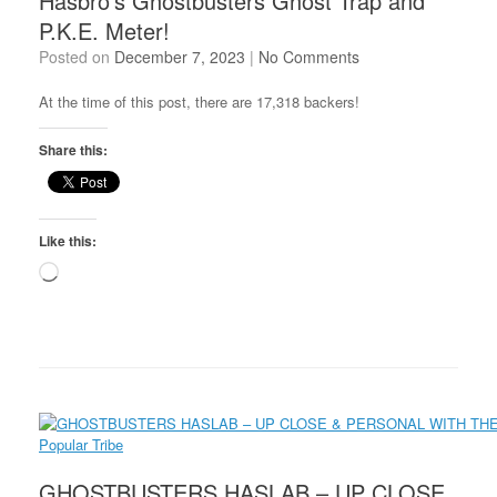
Hasbro’s Ghostbusters Ghost Trap and
P.K.E. Meter!
Posted on
December 7, 2023
|
No Comments
At the time of this post, there are 17,318 backers!
Share this:
Like this:
Loading…
GHOSTBUSTERS HASLAB – UP CLOSE