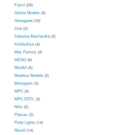
Fujimi
(29)
Gecko Models
(4)
Hasegawa
(16)
Imai
(3)
Industria Mechanika
(3)
Kotobukiya
(4)
Max Factory
(4)
MENG
(8)
MiniArt
(5)
Moebius Models
(3)
Monogram
(3)
MPC
(4)
MPC ERTL
(3)
Nitto
(3)
Plamax
(3)
Polar Lights
(14)
Revell
(14)