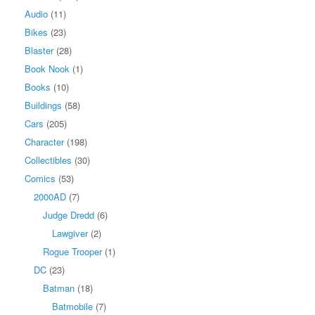
Audio
(11)
Bikes
(23)
Blaster
(28)
Book Nook
(1)
Books
(10)
Buildings
(58)
Cars
(205)
Character
(198)
Collectibles
(30)
Comics
(53)
2000AD
(7)
Judge Dredd
(6)
Lawgiver
(2)
Rogue Trooper
(1)
DC
(23)
Batman
(18)
Batmobile
(7)