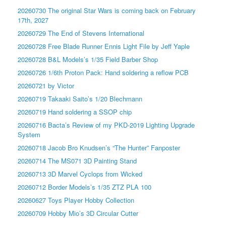
20260730 The original Star Wars is coming back on February
17th, 2027
20260729 The End of Stevens International
20260728 Free Blade Runner Ennis Light File by Jeff Yaple
20260728 B&L Models’s 1/35 Field Barber Shop
20260726 1/6th Proton Pack: Hand soldering a reflow PCB
20260721 by Victor
20260719 Takaaki Saito’s 1/20 Blechmann
20260719 Hand soldering a SSOP chip
20260716 Bacta’s Review of my PKD-2019 Lighting Upgrade
System
20260718 Jacob Bro Knudsen’s “The Hunter” Fanposter
20260714 The MS071 3D Painting Stand
20260713 3D Marvel Cyclops from Wicked
20260712 Border Models’s 1/35 ZTZ PLA 100
20260627 Toys Player Hobby Collection
20260709 Hobby Mio’s 3D Circular Cutter