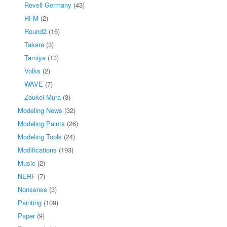
Revell Germany
(43)
RFM
(2)
Round2
(16)
Takara
(3)
Tamiya
(13)
Volks
(2)
WAVE
(7)
Zoukei-Mura
(3)
Modeling News
(32)
Modeling Paints
(26)
Modeling Tools
(24)
Modifications
(193)
Music
(2)
NERF
(7)
Nonsense
(3)
Painting
(109)
Paper
(9)