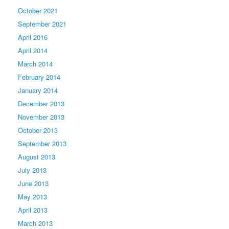
October 2021
September 2021
April 2016
April 2014
March 2014
February 2014
January 2014
December 2013
November 2013
October 2013
September 2013
August 2013
July 2013
June 2013
May 2013
April 2013
March 2013