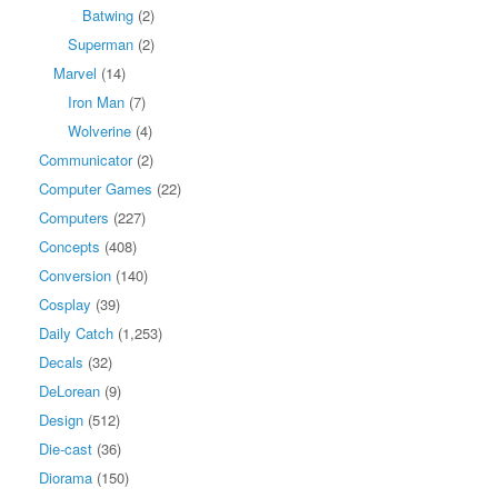
Batwing
(2)
Superman
(2)
Marvel
(14)
Iron Man
(7)
Wolverine
(4)
Communicator
(2)
Computer Games
(22)
Computers
(227)
Concepts
(408)
Conversion
(140)
Cosplay
(39)
Daily Catch
(1,253)
Decals
(32)
DeLorean
(9)
Design
(512)
Die-cast
(36)
Diorama
(150)