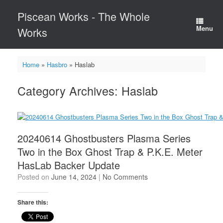
Skip
Piscean Works - The Whole
to
content
Menu
Works
Home
»
Hasbro
»
Haslab
Category Archives:
Haslab
20240614 Ghostbusters Plasma Series
Two in the Box Ghost Trap & P.K.E. Meter
HasLab Backer Update
Posted on
June 14, 2024
|
No Comments
Share this: