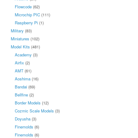
Flowcode
(62)
Microchip PIC
(111)
Raspberry Pi
(1)
Military
(83)
Miniatures
(102)
Model Kits
(481)
Academy
(3)
Airfix
(2)
AMT
(61)
Aoshima
(16)
Bandai
(69)
Bellfine
(2)
Border Models
(12)
Cozmic Scale Models
(3)
Doyusha
(3)
Finemolds
(6)
Finemolds
(6)