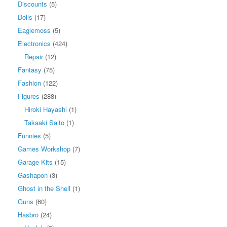
Discounts
(5)
Dolls
(17)
Eaglemoss
(5)
Electronics
(424)
Repair
(12)
Fantasy
(75)
Fashion
(122)
Figures
(288)
Hiroki Hayashi
(1)
Takaaki Saito
(1)
Funnies
(5)
Games Workshop
(7)
Garage Kits
(15)
Gashapon
(3)
Ghost in the Shell
(1)
Guns
(60)
Hasbro
(24)