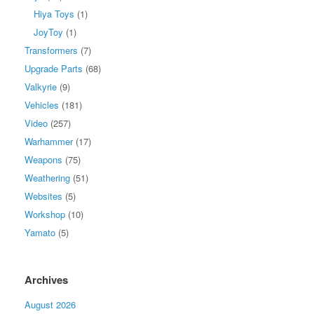
Hiya Toys
(1)
JoyToy
(1)
Transformers
(7)
Upgrade Parts
(68)
Valkyrie
(9)
Vehicles
(181)
Video
(257)
Warhammer
(17)
Weapons
(75)
Weathering
(51)
Websites
(5)
Workshop
(10)
Yamato
(5)
Archives
August 2026