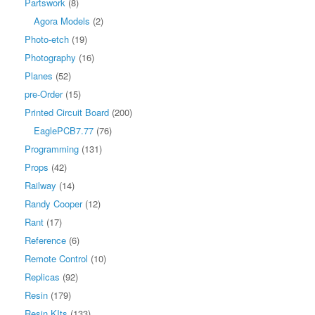
Partswork
(8)
Agora Models
(2)
Photo-etch
(19)
Photography
(16)
Planes
(52)
pre-Order
(15)
Printed Circuit Board
(200)
EaglePCB7.77
(76)
Programming
(131)
Props
(42)
Railway
(14)
Randy Cooper
(12)
Rant
(17)
Reference
(6)
Remote Control
(10)
Replicas
(92)
Resin
(179)
Resin KIts
(133)