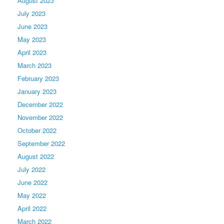
August 2023
July 2023
June 2023
May 2023
April 2023
March 2023
February 2023
January 2023
December 2022
November 2022
October 2022
September 2022
August 2022
July 2022
June 2022
May 2022
April 2022
March 2022