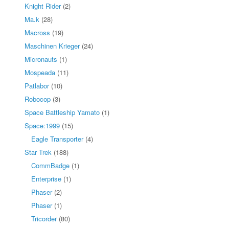
Knight Rider
(2)
Ma.k
(28)
Macross
(19)
Maschinen Krieger
(24)
Micronauts
(1)
Mospeada
(11)
Patlabor
(10)
Robocop
(3)
Space Battleship Yamato
(1)
Space:1999
(15)
Eagle Transporter
(4)
Star Trek
(188)
CommBadge
(1)
Enterprise
(1)
Phaser
(2)
Phaser
(1)
Tricorder
(80)