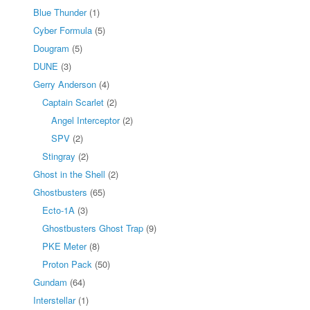
Blue Thunder
(1)
Cyber Formula
(5)
Dougram
(5)
DUNE
(3)
Gerry Anderson
(4)
Captain Scarlet
(2)
Angel Interceptor
(2)
SPV
(2)
Stingray
(2)
Ghost in the Shell
(2)
Ghostbusters
(65)
Ecto-1A
(3)
Ghostbusters Ghost Trap
(9)
PKE Meter
(8)
Proton Pack
(50)
Gundam
(64)
Interstellar
(1)