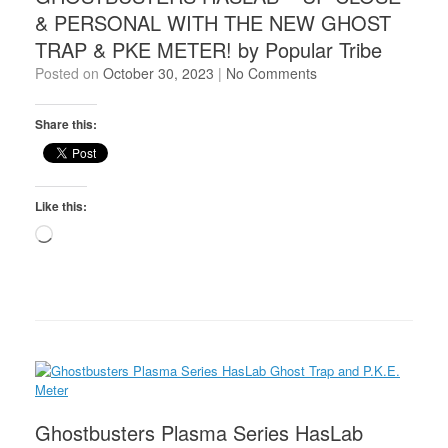
& PERSONAL WITH THE NEW GHOST
TRAP & PKE METER! by Popular Tribe
Posted on
October 30, 2023
|
No Comments
Share this:
Like this:
Loading…
Ghostbusters Plasma Series HasLab