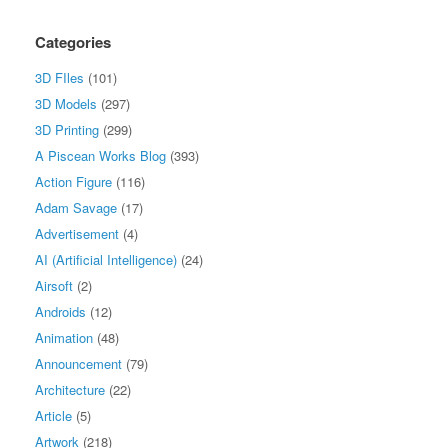
Categories
3D FIles
(101)
3D Models
(297)
3D Printing
(299)
A Piscean Works Blog
(393)
Action Figure
(116)
Adam Savage
(17)
Advertisement
(4)
AI (Artificial Intelligence)
(24)
Airsoft
(2)
Androids
(12)
Animation
(48)
Announcement
(79)
Architecture
(22)
Article
(5)
Artwork
(218)