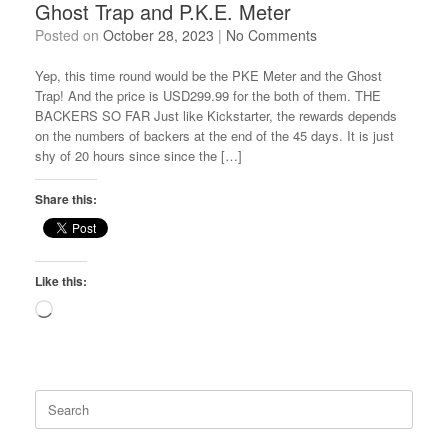
Ghost Trap and P.K.E. Meter
Posted on
October 28, 2023
|
No Comments
Yep, this time round would be the PKE Meter and the Ghost
Trap! And the price is USD299.99 for the both of them. THE
BACKERS SO FAR Just like Kickstarter, the rewards depends
on the numbers of backers at the end of the 45 days. It is just
shy of 20 hours since since the […]
Share this:
Like this:
Loading…
Search
for: