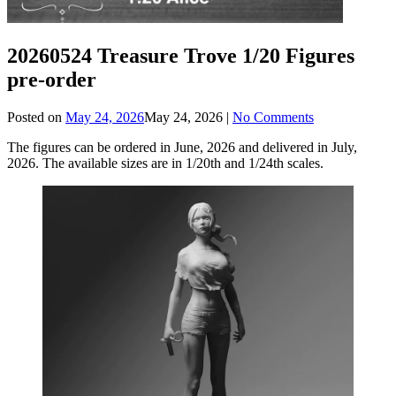
20260524 Treasure Trove 1/20 Figures
pre-order
Posted on
May 24, 2026
May 24, 2026
|
No Comments
The figures can be ordered in June, 2026 and delivered in July,
2026. The available sizes are in 1/20th and 1/24th scales.