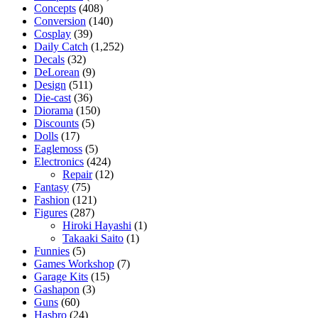
Concepts
(408)
Conversion
(140)
Cosplay
(39)
Daily Catch
(1,252)
Decals
(32)
DeLorean
(9)
Design
(511)
Die-cast
(36)
Diorama
(150)
Discounts
(5)
Dolls
(17)
Eaglemoss
(5)
Electronics
(424)
Repair
(12)
Fantasy
(75)
Fashion
(121)
Figures
(287)
Hiroki Hayashi
(1)
Takaaki Saito
(1)
Funnies
(5)
Games Workshop
(7)
Garage Kits
(15)
Gashapon
(3)
Guns
(60)
Hasbro
(24)