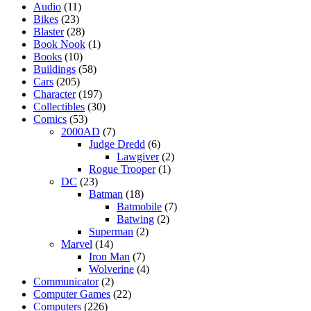
Audio
(11)
Bikes
(23)
Blaster
(28)
Book Nook
(1)
Books
(10)
Buildings
(58)
Cars
(205)
Character
(197)
Collectibles
(30)
Comics
(53)
2000AD
(7)
Judge Dredd
(6)
Lawgiver
(2)
Rogue Trooper
(1)
DC
(23)
Batman
(18)
Batmobile
(7)
Batwing
(2)
Superman
(2)
Marvel
(14)
Iron Man
(7)
Wolverine
(4)
Communicator
(2)
Computer Games
(22)
Computers
(226)