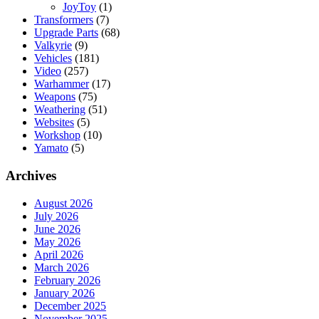
JoyToy
(1)
Transformers
(7)
Upgrade Parts
(68)
Valkyrie
(9)
Vehicles
(181)
Video
(257)
Warhammer
(17)
Weapons
(75)
Weathering
(51)
Websites
(5)
Workshop
(10)
Yamato
(5)
Archives
August 2026
July 2026
June 2026
May 2026
April 2026
March 2026
February 2026
January 2026
December 2025
November 2025