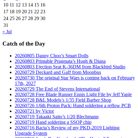
10
11
12
13
14
15
16
17
18
19
20
21
22
23
24
25
26
27
28
29
30
31
« Jul
Catch of the Day
20260805 Danny Choo’s Smart Dolls
20260803 Printable Pragmata’s Hugh & Diana
20260803 Ejection Seat K-36DM from Blackbird Studio
20260729 Deckard and Gaff from Moonbus
20260730 The original Star Wars is coming back on February
17th, 2027
20260729 The End of Stevens International
20260728 Free Blade Runner Ennis Light File by Jeff Yaple
20260728 B&L Models’s 1/35 Field Barber Shop
20260726 1/6th Proton Pack: Hand soldering a reflow PCB
20260721 by Victor
20260719 Takaaki Saito’s 1/20 Blechmann
20260719 Hand soldering a SSOP chip
20260716 Bacta’s Review of my PKD-2019 Lighting
Upgrade System