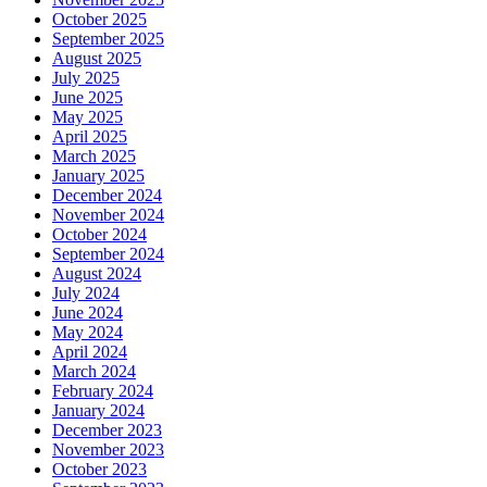
October 2025
September 2025
August 2025
July 2025
June 2025
May 2025
April 2025
March 2025
January 2025
December 2024
November 2024
October 2024
September 2024
August 2024
July 2024
June 2024
May 2024
April 2024
March 2024
February 2024
January 2024
December 2023
November 2023
October 2023