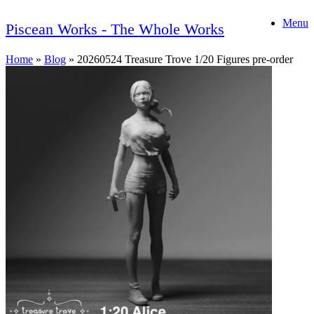
Skip
Menu
to
Piscean Works - The Whole Works
content
Home
»
Blog
»
20260524 Treasure Trove 1/20 Figures pre-order