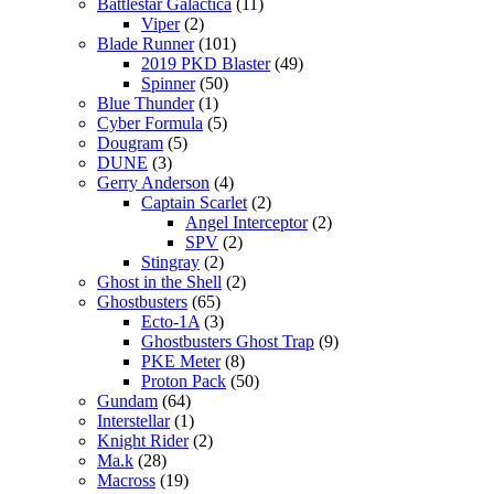
Battlestar Galactica
(11)
Viper
(2)
Blade Runner
(101)
2019 PKD Blaster
(49)
Spinner
(50)
Blue Thunder
(1)
Cyber Formula
(5)
Dougram
(5)
DUNE
(3)
Gerry Anderson
(4)
Captain Scarlet
(2)
Angel Interceptor
(2)
SPV
(2)
Stingray
(2)
Ghost in the Shell
(2)
Ghostbusters
(65)
Ecto-1A
(3)
Ghostbusters Ghost Trap
(9)
PKE Meter
(8)
Proton Pack
(50)
Gundam
(64)
Interstellar
(1)
Knight Rider
(2)
Ma.k
(28)
Macross
(19)