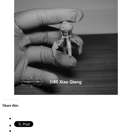
Share this: