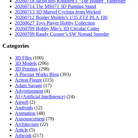
20260718 Jacob Bro Knudsen’s “The Hunter” Fanposter
20260714 The MS071 3D Painting Stand
20260713 3D Marvel Cyclops from Wicked
20260712 Border Models’s 1/35 ZTZ PLA 100
20260627 Toys Player Hobby Collection
20260709 Hobby Mio’s 3D Circular Cutter
20260709 Randy Cooper’s SW Nomad Speeder
Categories
3D FIles
(100)
3D Models
(296)
3D Printing
(298)
A Piscean Works Blog
(393)
Action Figure
(115)
Adam Savage
(17)
Advertisement
(4)
AI (Artificial Intelligence)
(24)
Airsoft
(2)
Androids
(12)
Animation
(48)
Announcement
(79)
Architecture
(22)
Article
(5)
Artwork
(217)