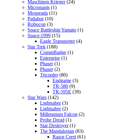
Maschinen Krieger
(24)
Micronauts
(1)
Mospeada
(11)
Patlabor
(10)
Robocop
(3)
Space Battleship Yamato
(1)
Space:1999
(15)
Eagle Transporter
(4)
Star Trek
(188)
CommBadge
(1)
Enterprise
(1)
Phaser
(1)
Phaser
(2)
Tricorder
(80)
Endgame
(3)
TR-580
(9)
TR-595E
(39)
Star Wars
(142)
Lightsaber
(3)
Lightsabre
(2)
Millennium Falcon
(2)
Probe Droid
(1)
Star Destroyer
(1)
The Mandalorian
(83)
Razor Crest
(61)