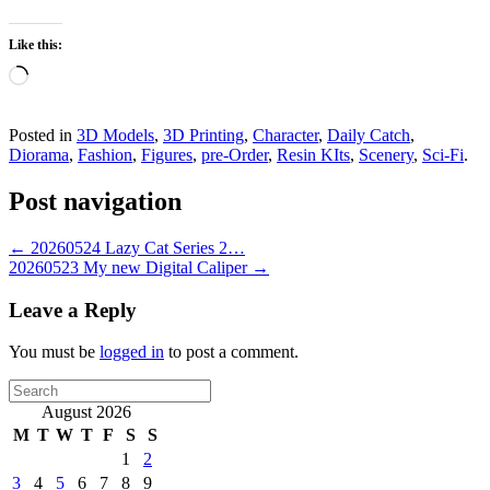
Like this:
Loading…
Posted in
3D Models
,
3D Printing
,
Character
,
Daily Catch
,
Diorama
,
Fashion
,
Figures
,
pre-Order
,
Resin KIts
,
Scenery
,
Sci-Fi
.
Post navigation
←
20260524 Lazy Cat Series 2…
20260523 My new Digital Caliper
→
Leave a Reply
You must be
logged in
to post a comment.
Search
for:
August 2026
M
T
W
T
F
S
S
1
2
3
4
5
6
7
8
9