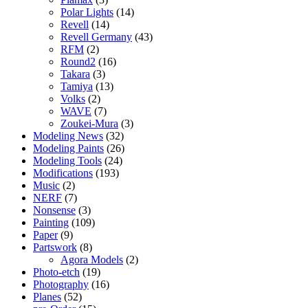
Polar Lights
(14)
Revell
(14)
Revell Germany
(43)
RFM
(2)
Round2
(16)
Takara
(3)
Tamiya
(13)
Volks
(2)
WAVE
(7)
Zoukei-Mura
(3)
Modeling News
(32)
Modeling Paints
(26)
Modeling Tools
(24)
Modifications
(193)
Music
(2)
NERF
(7)
Nonsense
(3)
Painting
(109)
Paper
(9)
Partswork
(8)
Agora Models
(2)
Photo-etch
(19)
Photography
(16)
Planes
(52)