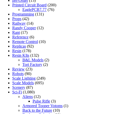
pre-Order
(15)
Printed Circuit Board
(200)
EaglePCB7.77
(76)
Programming
(131)
Props
(42)
Railway
(14)
Randy Cooper
(12)
Rant
(17)
Reference
(6)
Remote Control
(10)
Replicas
(92)
Resin
(178)
Resin KIts
(132)
B&L Models
(2)
Tori Factory
(2)
Review
(23)
Robots
(90)
Scale Lighting
(249)
Scale Models
(695)
Scenery
(87)
Sci-Fi
(1,080)
Aliens
(12)
Pulse Rifle
(3)
Armored Tooper Votoms
(1)
Back to the Future
(10)