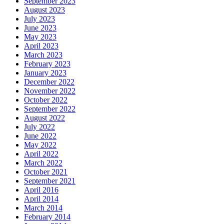
September 2023
August 2023
July 2023
June 2023
May 2023
April 2023
March 2023
February 2023
January 2023
December 2022
November 2022
October 2022
September 2022
August 2022
July 2022
June 2022
May 2022
April 2022
March 2022
October 2021
September 2021
April 2016
April 2014
March 2014
February 2014