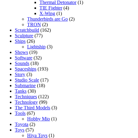
Thermal Detonator
(1)
TIE Fighter
(4)
X-Wing
(1)
Thunderbirds are Go
(2)
TRON
(2)
Scratchbuild
(162)
Sculpture
(77)
Ships
(26)
Lightship
(3)
Shows
(19)
Software
(32)
Sounds
(18)
Spaceships
(193)
Story
(3)
Studio Scale
(17)
Submarine
(18)
Tanks
(30)
Techniques
(122)
Technology
(99)
The Third Models
(3)
Tools
(67)
Hobby Mio
(1)
Toyota
(2)
Toys
(57)
Hiya Toys
(1)