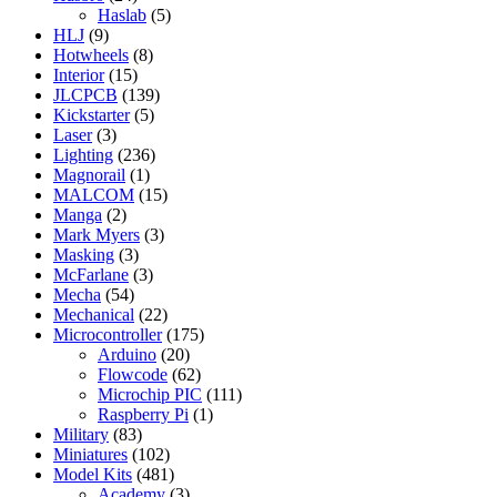
Haslab
(5)
HLJ
(9)
Hotwheels
(8)
Interior
(15)
JLCPCB
(139)
Kickstarter
(5)
Laser
(3)
Lighting
(236)
Magnorail
(1)
MALCOM
(15)
Manga
(2)
Mark Myers
(3)
Masking
(3)
McFarlane
(3)
Mecha
(54)
Mechanical
(22)
Microcontroller
(175)
Arduino
(20)
Flowcode
(62)
Microchip PIC
(111)
Raspberry Pi
(1)
Military
(83)
Miniatures
(102)
Model Kits
(481)
Academy
(3)