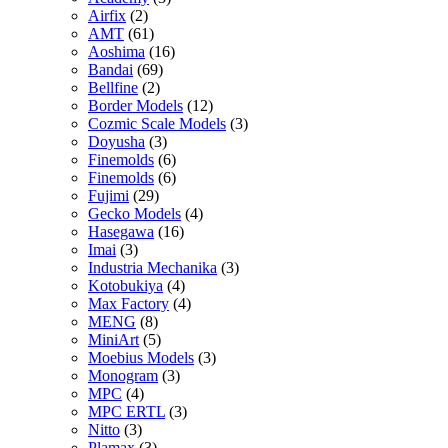
Airfix
(2)
AMT
(61)
Aoshima
(16)
Bandai
(69)
Bellfine
(2)
Border Models
(12)
Cozmic Scale Models
(3)
Doyusha
(3)
Finemolds
(6)
Finemolds
(6)
Fujimi
(29)
Gecko Models
(4)
Hasegawa
(16)
Imai
(3)
Industria Mechanika
(3)
Kotobukiya
(4)
Max Factory
(4)
MENG
(8)
MiniArt
(5)
Moebius Models
(3)
Monogram
(3)
MPC
(4)
MPC ERTL
(3)
Nitto
(3)
Plamax
(3)