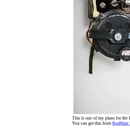
This is one of my plans for the
You can get this from
RedMan 