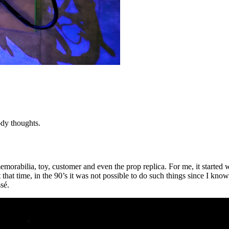
ody thoughts.
bilia, toy, customer and even the prop replica. For me, it started wit
that time, in the 90’s it was not possible to do such things since I kn
sé.