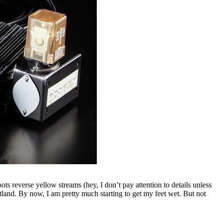
ts reverse yellow streams (hey, I don’t pay attention to details unless
otland. By now, I am pretty much starting to get my feet wet. But not