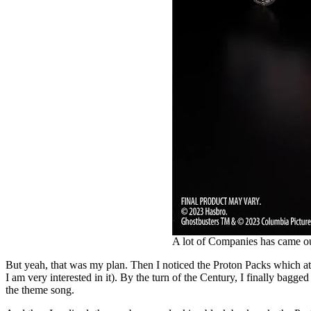
A lot of Companies has came o
But yeah, that was my plan. Then I noticed the Proton Packs which at th
I am very interested in it). By the turn of the Century, I finally bag
the theme song.