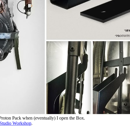
 Proton Pack when (eventually) I open the Box.
Studio Workshop
.