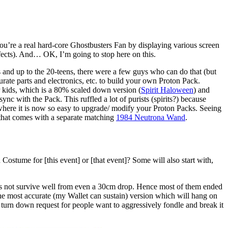
ou’re a real hard-core Ghostbusters Fan by displaying various screen
ffects). And… OK, I’m going to stop here on this.
s and up to the 20-teens, there were a few guys who can do that (but
curate parts and electronics, etc. to build your own Proton Pack.
r kids, which is a 80% scaled down version (
Spirit Haloween
) and
sync with the Pack. This ruffled a lot of purists (spirits?) because
 where it is now so easy to upgrade/ modify your Proton Packs. Seeing
hat comes with a separate matching
1984 Neutrona Wand
.
ostume for [this event] or [that event]? Some will also start with,
 does not survive well from even a 30cm drop. Hence most of them ended
the most accurate (my Wallet can sustain) version which will hang on
to turn down request for people want to aggressively fondle and break it