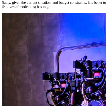
Sadly, given the current situation, and budget constraints, it is better
& boxes of model kits) has to go.