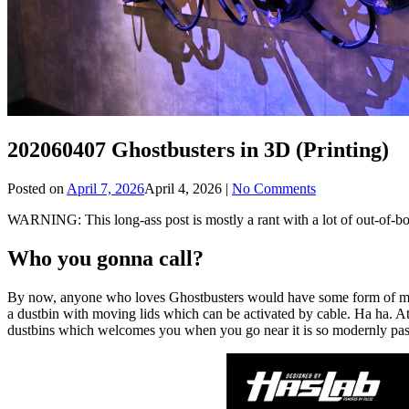
202060407 Ghostbusters in 3D (Printing)
Posted on
April 7, 2026
April 4, 2026
|
No Comments
WARNING: This long-ass post is mostly a rant with a lot of out-of-b
Who you gonna call?
By now, anyone who loves Ghostbusters would have some form of memora
a dustbin with moving lids which can be activated by cable. Ha ha. At 
dustbins which welcomes you when you go near it is so modernly pas