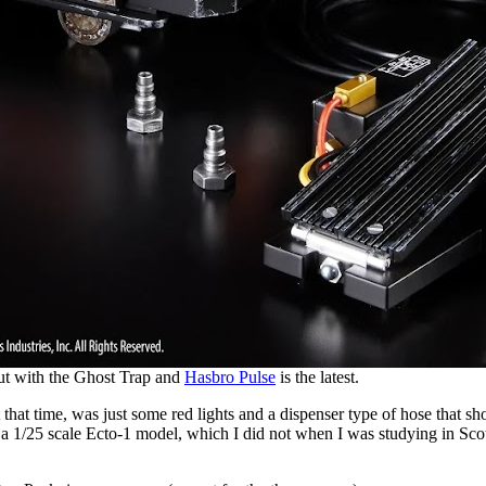
ut with the Ghost Trap and
Hasbro Pulse
is the latest.
at time, was just some red lights and a dispenser type of hose that shoo
ged a 1/25 scale Ecto-1 model, which I did not when I was studying in Sc