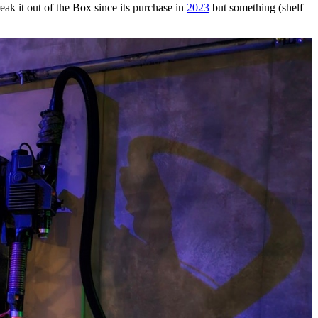
reak it out of the Box since its purchase in
2023
but something (shelf