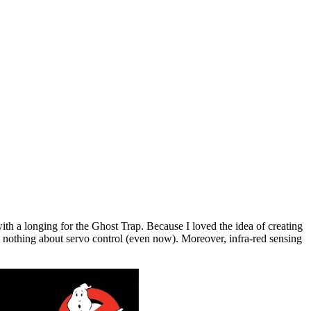
h a longing for the Ghost Trap. Because I loved the idea of creating
ow nothing about servo control (even now). Moreover, infra-red sensing