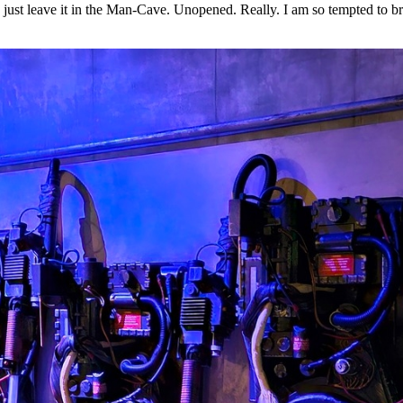
 to just leave it in the Man-Cave. Unopened. Really. I am so tempted to b