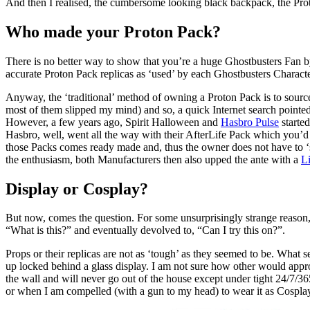
And then I realised, the cumbersome looking black backpack, the Pr
Who made your Proton Pack?
There is no better way to show that you’re a huge Ghostbusters Fan by
accurate Proton Pack replicas as ‘used’ by each Ghostbusters Character
Anyway, the ‘traditional’ method of owning a Proton Pack is to source
most of them slipped my mind) and so, a quick Internet search pointe
However, a few years ago, Spirit Halloween and
Hasbro Pulse
started
Hasbro, well, went all the way with their AfterLife Pack which you’d s
those Packs comes ready made and, thus the owner does not have to ‘s
the enthusiasm, both Manufacturers then also upped the ante with a
Li
Display or Cosplay?
But now, comes the question. For some unsurprisingly strange reason, 
“What is this?” and eventually devolved to, “Can I try this on?”.
Props or their replicas are not as ‘tough’ as they seemed to be. What 
up locked behind a glass display. I am not sure how other would appro
the wall and will never go out of the house except under tight 24/7/365
or when I am compelled (with a gun to my head) to wear it as Cospla