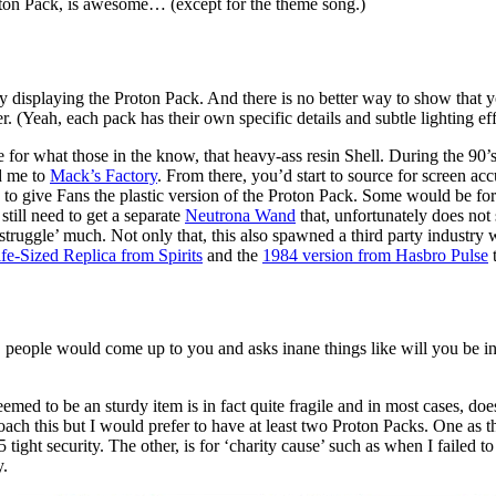
oton Pack, is awesome… (except for the theme song.)
 displaying the Proton Pack. And there is no better way to show that y
. (Yeah, each pack has their own specific details and subtle lighting e
 for what those in the know, that heavy-ass resin Shell. During the 90’
d me to
Mack’s Factory
. From there, you’d start to source for screen ac
 to give Fans the plastic version of the Proton Pack. Some would be fo
till need to get a separate
Neutrona Wand
that, unfortunately does not 
truggle’ much. Not only that, this also spawned a third party industry
fe-Sized Replica from Spirits
and the
1984 version from Hasbro Pulse
t
people would come up to you and asks inane things like will you be in C
seemed to be an sturdy item is in fact quite fragile and in most cases,
ach this but I would prefer to have at least two Proton Packs. One as 
 tight security. The other, is for ‘charity cause’ such as when I failed 
y.