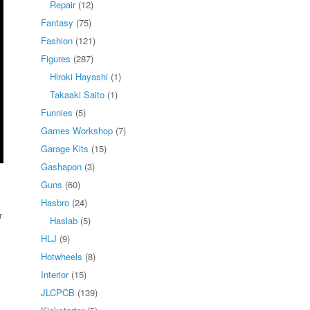
Repair
(12)
Fantasy
(75)
Fashion
(121)
Figures
(287)
Hiroki Hayashi
(1)
Takaaki Saito
(1)
Funnies
(5)
Games Workshop
(7)
Garage Kits
(15)
Gashapon
(3)
Guns
(60)
Hasbro
(24)
r
Haslab
(5)
HLJ
(9)
Hotwheels
(8)
Interior
(15)
JLCPCB
(139)