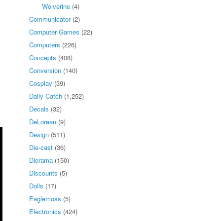
Wolverine
(4)
Communicator
(2)
Computer Games
(22)
Computers
(226)
Concepts
(408)
Conversion
(140)
Cosplay
(39)
Daily Catch
(1,252)
Decals
(32)
DeLorean
(9)
Design
(511)
Die-cast
(36)
Diorama
(150)
Discounts
(5)
Dolls
(17)
Eaglemoss
(5)
Electronics
(424)