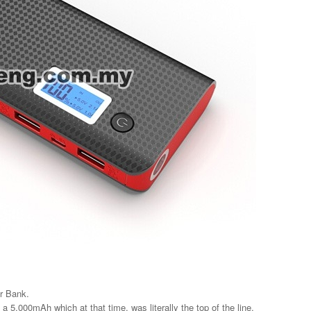
r Bank.
a 5,000mAh which at that time, was literally the top of the line.