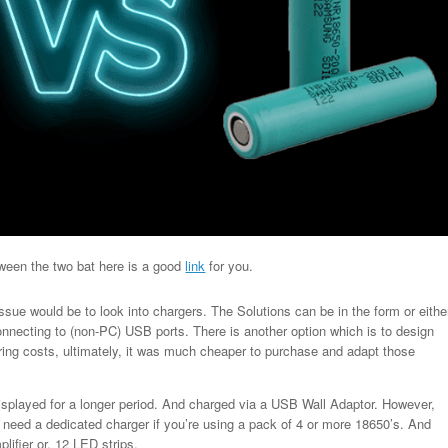
tween the two bat here is a good
link
for you.
ssue would be to look into chargers. The Solutions can be in the form or eithe
nnecting to (non-PC) USB ports. There is another option which is to design
ing costs, ultimately, it was much cheaper to purchase and adapt those
displayed for a longer period. And charged via a USB Wall Adaptor. However,
ill need a dedicated charger if you’re using a pack of 4 or more 18650’s. And
lifier or, 12 LED strips.