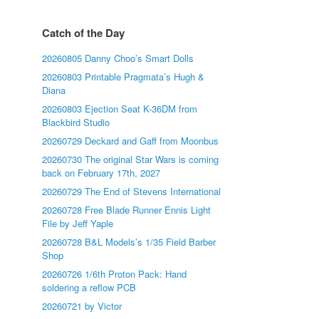
Catch of the Day
20260805 Danny Choo’s Smart Dolls
20260803 Printable Pragmata’s Hugh &
Diana
20260803 Ejection Seat K-36DM from
Blackbird Studio
20260729 Deckard and Gaff from Moonbus
20260730 The original Star Wars is coming
back on February 17th, 2027
20260729 The End of Stevens International
20260728 Free Blade Runner Ennis Light
File by Jeff Yaple
20260728 B&L Models’s 1/35 Field Barber
Shop
20260726 1/6th Proton Pack: Hand
soldering a reflow PCB
20260721 by Victor