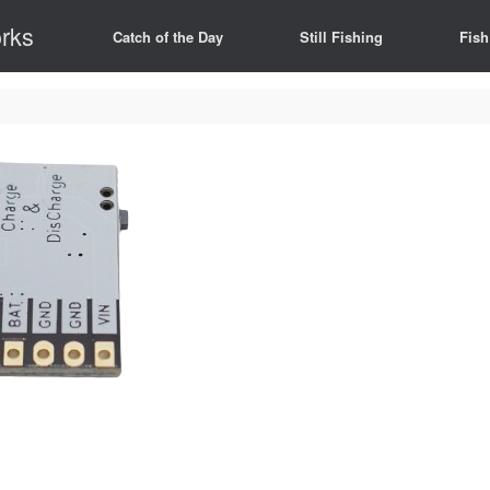
rks
Catch of the Day
Still Fishing
Fish