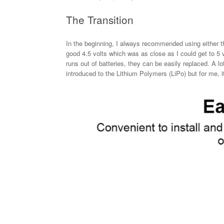
The Transition
In the beginning, I always recommended using either t
good 4.5 volts which was as close as I could get to 5 
runs out of batteries, they can be easily replaced. A l
introduced to the Lithium Polymers (LiPo) but for me, it