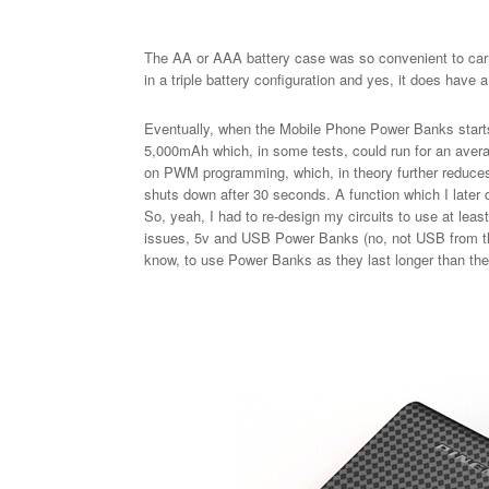
The AA or AAA battery case was so convenient to carr
in a triple battery configuration and yes, it does have 
Eventually, when the Mobile Phone Power Banks starts 
5,000mAh which, in some tests, could run for an averag
on PWM programming, which, in theory further reduces
shuts down after 30 seconds. A function which I later
So, yeah, I had to re-design my circuits to use at lea
issues, 5v and USB Power Banks (no, not USB from th
know, to use Power Banks as they last longer than the