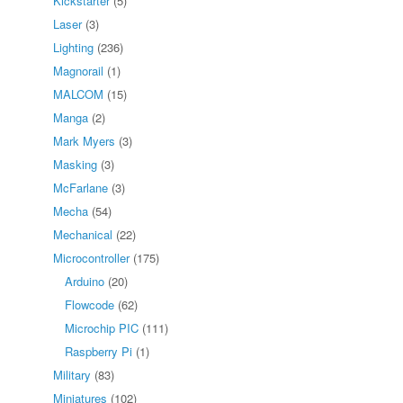
Kickstarter
(5)
Laser
(3)
Lighting
(236)
Magnorail
(1)
MALCOM
(15)
Manga
(2)
Mark Myers
(3)
Masking
(3)
McFarlane
(3)
Mecha
(54)
Mechanical
(22)
Microcontroller
(175)
Arduino
(20)
Flowcode
(62)
Microchip PIC
(111)
Raspberry Pi
(1)
Military
(83)
Miniatures
(102)