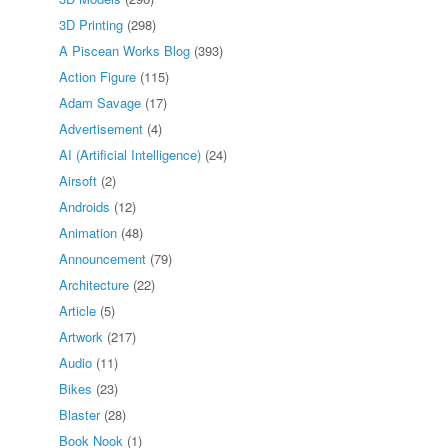
3D Printing
(298)
A Piscean Works Blog
(393)
Action Figure
(115)
Adam Savage
(17)
Advertisement
(4)
AI (Artificial Intelligence)
(24)
Airsoft
(2)
Androids
(12)
Animation
(48)
Announcement
(79)
Architecture
(22)
Article
(5)
Artwork
(217)
Audio
(11)
Bikes
(23)
Blaster
(28)
Book Nook
(1)