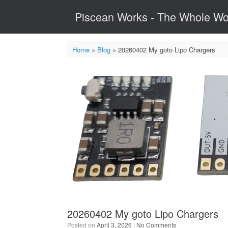
Skip
Piscean Works - The Whole Wo
to
content
Home
»
Blog
»
20260402 My goto Lipo Chargers
20260402 My goto Lipo Chargers
Posted on
April 3, 2026
|
No Comments