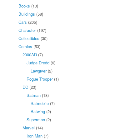
Books
(10)
Buildings
(58)
Cars
(205)
Character
(197)
Collectibles
(30)
Comics
(53)
2000AD
(7)
Judge Dredd
(6)
Lawgiver
(2)
Rogue Trooper
(1)
DC
(23)
Batman
(18)
Batmobile
(7)
Batwing
(2)
Superman
(2)
Marvel
(14)
Iron Man
(7)