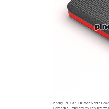
Pineng PN-968 10000mAh Mobile Powe
I loved this Brand and my very first was 