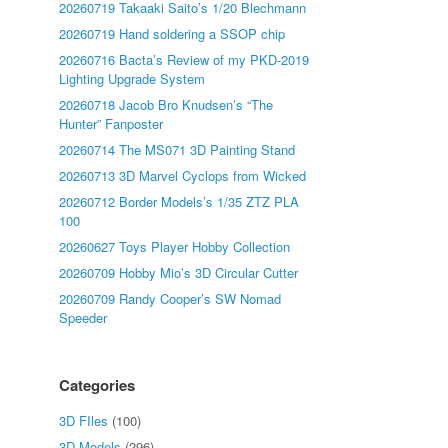
20260719 Takaaki Saito’s 1/20 Blechmann
20260719 Hand soldering a SSOP chip
20260716 Bacta’s Review of my PKD-2019
Lighting Upgrade System
20260718 Jacob Bro Knudsen’s “The
Hunter” Fanposter
20260714 The MS071 3D Painting Stand
20260713 3D Marvel Cyclops from Wicked
20260712 Border Models’s 1/35 ZTZ PLA
100
20260627 Toys Player Hobby Collection
20260709 Hobby Mio’s 3D Circular Cutter
20260709 Randy Cooper’s SW Nomad
Speeder
Categories
3D FIles
(100)
3D Models
(296)