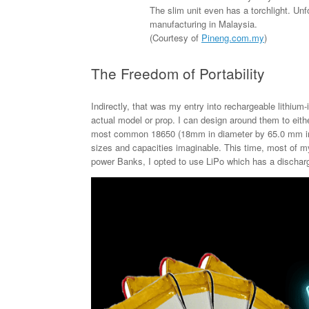
The slim unit even has a torchlight. Unf
manufacturing in Malaysia.
(Courtesy of
Pineng.com.my
)
The Freedom of Portability
Indirectly, that was my entry into rechargeable lithium
actual model or prop. I can design around them to eith
most common 18650 (18mm in diameter by 65.0 mm in l
sizes and capacities imaginable. This time, most of my 
power Banks, I opted to use LiPo which has a discharg