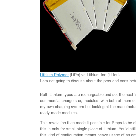
Lithium Polymer
(LiPo) vs Lithium-Ion (Li-Ion)
I am not going to discuss about the pros and cons be
Both Lithium types are rechargeable and so, the next i
commercial chargers or, modules, with both of them co
my own charging system but looking at the manufactur
ready-made modules.
This revelation then made it possible for Props to be 
this is only for small single piece of Lithium. You’d st
this kind of configuration means heavy usage of an amp