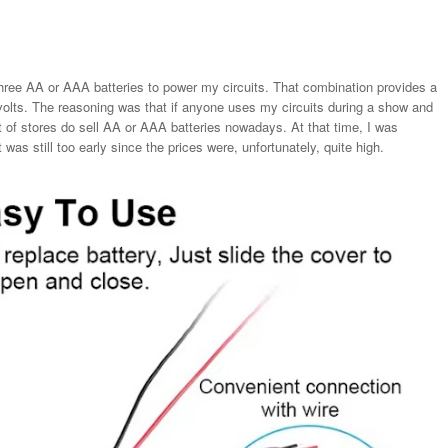
hree AA or AAA batteries to power my circuits. That combination provides a
volts. The reasoning was that if anyone uses my circuits during a show and
ot of stores do sell AA or AAA batteries nowadays. At that time, I was
 was still too early since the prices were, unfortunately, quite high.