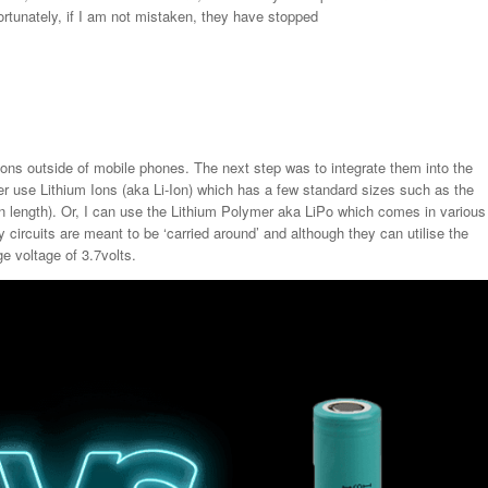
ortunately, if I am not mistaken, they have stopped
-ions outside of mobile phones. The next step was to integrate them into the
er use Lithium Ions (aka Li-Ion) which has a few standard sizes such as the
ength). Or, I can use the Lithium Polymer aka LiPo which comes in various
circuits are meant to be ‘carried around’ and although they can utilise the
e voltage of 3.7volts.