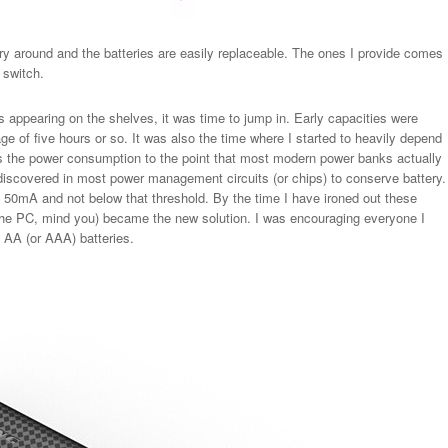
y around and the batteries are easily replaceable. The ones I provide comes
a switch.
appearing on the shelves, it was time to jump in. Early capacities were
e of five hours or so. It was also the time where I started to heavily depend
 the power consumption to the point that most modern power banks actually
 discovered in most power management circuits (or chips) to conserve battery.
st 50mA and not below that threshold. By the time I have ironed out these
e PC, mind you) became the new solution. I was encouraging everyone I
 AA (or AAA) batteries.