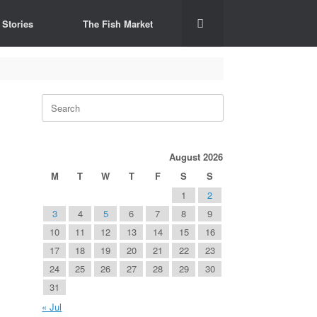
 Stories
The Fish Market
Search
for:
August 2026
M
T
W
T
F
S
S
1
2
3
4
5
6
7
8
9
10
11
12
13
14
15
16
17
18
19
20
21
22
23
24
25
26
27
28
29
30
31
« Jul