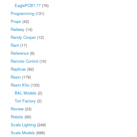
EaglePCB7.77
(76)
Programming
(131)
Props
(42)
Railway
(14)
Randy Cooper
(12)
Rant
(17)
Reference
(6)
Remote Control
(10)
Replicas
(92)
Resin
(179)
Resin KIts
(133)
B&L Models
(2)
Tori Factory
(2)
Review
(23)
Robots
(90)
Scale Lighting
(249)
Scale Models
(696)