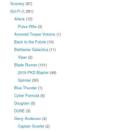
Scenery
(87)
Sci-Fi
(1,081)
Aliens
(12)
Pulse Rifle
(3)
Armored Tooper Votoms
(1)
Back to the Future
(10)
Battlestar Galactica
(11)
Viper
(2)
Blade Runner
(101)
2019 PKD Blaster
(49)
Spinner
(50)
Blue Thunder
(1)
Cyber Formula
(5)
Dougram
(5)
DUNE
(3)
Gerry Anderson
(4)
Captain Scarlet
(2)