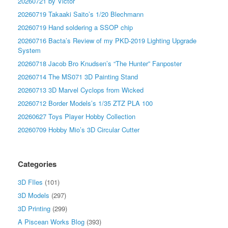
20260721 by Victor
20260719 Takaaki Saito’s 1/20 Blechmann
20260719 Hand soldering a SSOP chip
20260716 Bacta’s Review of my PKD-2019 Lighting Upgrade
System
20260718 Jacob Bro Knudsen’s “The Hunter” Fanposter
20260714 The MS071 3D Painting Stand
20260713 3D Marvel Cyclops from Wicked
20260712 Border Models’s 1/35 ZTZ PLA 100
20260627 Toys Player Hobby Collection
20260709 Hobby Mio’s 3D Circular Cutter
Categories
3D FIles
(101)
3D Models
(297)
3D Printing
(299)
A Piscean Works Blog
(393)