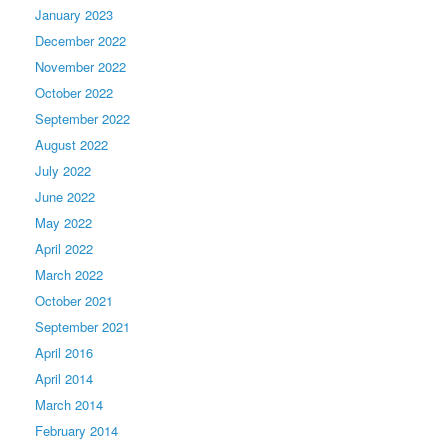
January 2023
December 2022
November 2022
October 2022
September 2022
August 2022
July 2022
June 2022
May 2022
April 2022
March 2022
October 2021
September 2021
April 2016
April 2014
March 2014
February 2014