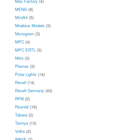
Max Factory
(4)
MENG
(8)
MiniArt
(5)
Moebius Models
(3)
Monogram
(3)
MPC
(4)
MPC ERTL
(3)
Nitto
(3)
Plamax
(3)
Polar Lights
(14)
Revell
(14)
Revell Germany
(43)
RFM
(2)
Round2
(16)
Takara
(3)
Tamiya
(13)
Volks
(2)
WAVE
(7)