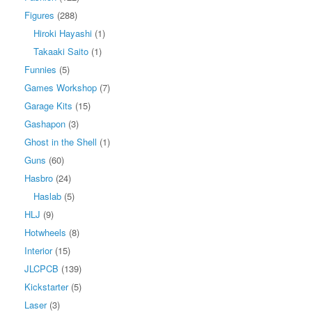
Figures
(288)
Hiroki Hayashi
(1)
Takaaki Saito
(1)
Funnies
(5)
Games Workshop
(7)
Garage Kits
(15)
Gashapon
(3)
Ghost in the Shell
(1)
Guns
(60)
Hasbro
(24)
Haslab
(5)
HLJ
(9)
Hotwheels
(8)
Interior
(15)
JLCPCB
(139)
Kickstarter
(5)
Laser
(3)