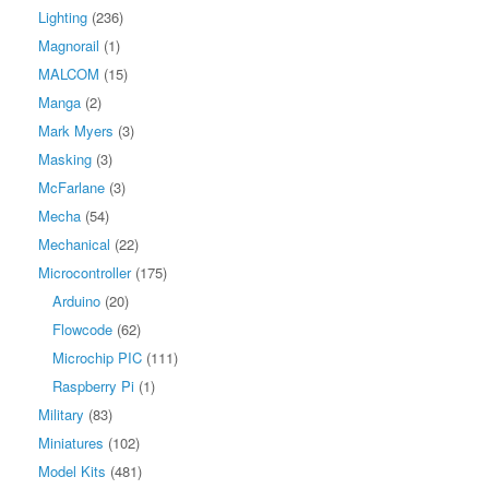
Lighting
(236)
Magnorail
(1)
MALCOM
(15)
Manga
(2)
Mark Myers
(3)
Masking
(3)
McFarlane
(3)
Mecha
(54)
Mechanical
(22)
Microcontroller
(175)
Arduino
(20)
Flowcode
(62)
Microchip PIC
(111)
Raspberry Pi
(1)
Military
(83)
Miniatures
(102)
Model Kits
(481)