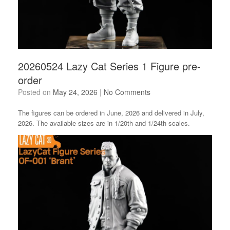
20260524 Lazy Cat Series 1 Figure pre-
order
Posted on
May 24, 2026
|
No Comments
The figures can be ordered in June, 2026 and delivered in July,
2026. The available sizes are in 1/20th and 1/24th scales.