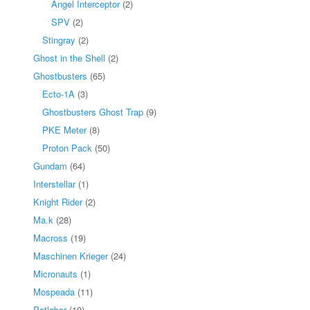
Angel Interceptor
(2)
SPV
(2)
Stingray
(2)
Ghost in the Shell
(2)
Ghostbusters
(65)
Ecto-1A
(3)
Ghostbusters Ghost Trap
(9)
PKE Meter
(8)
Proton Pack
(50)
Gundam
(64)
Interstellar
(1)
Knight Rider
(2)
Ma.k
(28)
Macross
(19)
Maschinen Krieger
(24)
Micronauts
(1)
Mospeada
(11)
Patlabor
(10)