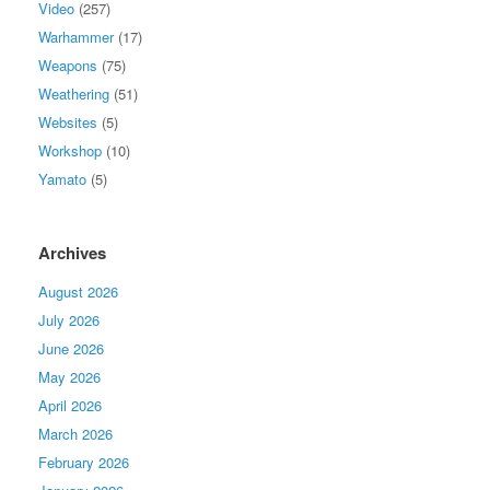
Video
(257)
Warhammer
(17)
Weapons
(75)
Weathering
(51)
Websites
(5)
Workshop
(10)
Yamato
(5)
Archives
August 2026
July 2026
June 2026
May 2026
April 2026
March 2026
February 2026