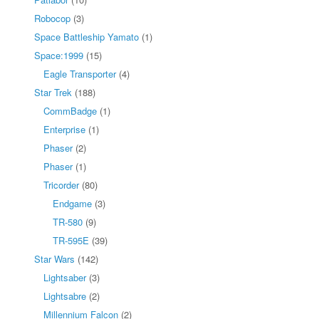
Robocop
(3)
Space Battleship Yamato
(1)
Space:1999
(15)
Eagle Transporter
(4)
Star Trek
(188)
CommBadge
(1)
Enterprise
(1)
Phaser
(2)
Phaser
(1)
Tricorder
(80)
Endgame
(3)
TR-580
(9)
TR-595E
(39)
Star Wars
(142)
Lightsaber
(3)
Lightsabre
(2)
Millennium Falcon
(2)