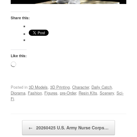
Share this:
Like this:
Loading…
Posted in
3D Models
,
3D Printing
,
Character
,
Daily Catch
,
Diorama
,
Fashion
,
Figures
,
pre-Order
,
Resin KIts
,
Scenery
,
Sci-
Fi
.
Post navigation
←
20260425 U.S. Army Nurse Corps…