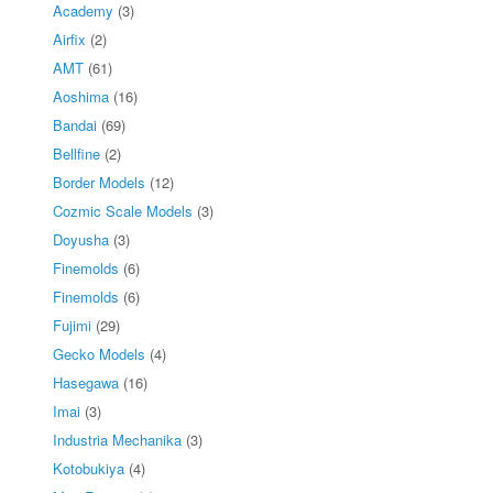
Academy
(3)
Airfix
(2)
AMT
(61)
Aoshima
(16)
Bandai
(69)
Bellfine
(2)
Border Models
(12)
Cozmic Scale Models
(3)
Doyusha
(3)
Finemolds
(6)
Finemolds
(6)
Fujimi
(29)
Gecko Models
(4)
Hasegawa
(16)
Imai
(3)
Industria Mechanika
(3)
Kotobukiya
(4)