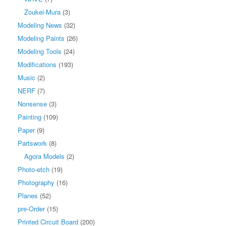
Zoukei-Mura
(3)
Modeling News
(32)
Modeling Paints
(26)
Modeling Tools
(24)
Modifications
(193)
Music
(2)
NERF
(7)
Nonsense
(3)
Painting
(109)
Paper
(9)
Partswork
(8)
Agora Models
(2)
Photo-etch
(19)
Photography
(16)
Planes
(52)
pre-Order
(15)
Printed Circuit Board
(200)