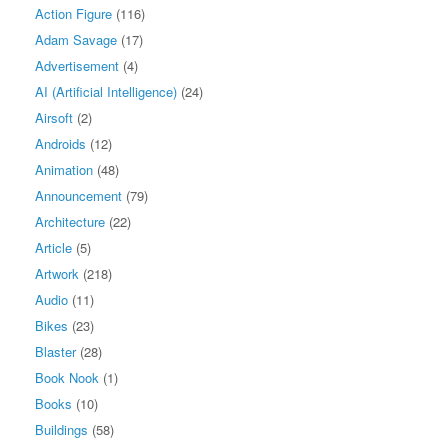
Action Figure
(116)
Adam Savage
(17)
Advertisement
(4)
AI (Artificial Intelligence)
(24)
Airsoft
(2)
Androids
(12)
Animation
(48)
Announcement
(79)
Architecture
(22)
Article
(5)
Artwork
(218)
Audio
(11)
Bikes
(23)
Blaster
(28)
Book Nook
(1)
Books
(10)
Buildings
(58)