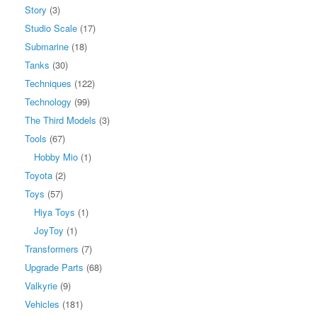
Story
(3)
Studio Scale
(17)
Submarine
(18)
Tanks
(30)
Techniques
(122)
Technology
(99)
The Third Models
(3)
Tools
(67)
Hobby Mio
(1)
Toyota
(2)
Toys
(57)
Hiya Toys
(1)
JoyToy
(1)
Transformers
(7)
Upgrade Parts
(68)
Valkyrie
(9)
Vehicles
(181)