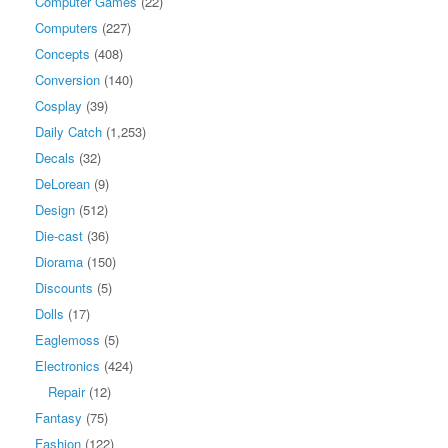
Computer Games
(22)
Computers
(227)
Concepts
(408)
Conversion
(140)
Cosplay
(39)
Daily Catch
(1,253)
Decals
(32)
DeLorean
(9)
Design
(512)
Die-cast
(36)
Diorama
(150)
Discounts
(5)
Dolls
(17)
Eaglemoss
(5)
Electronics
(424)
Repair
(12)
Fantasy
(75)
Fashion
(122)