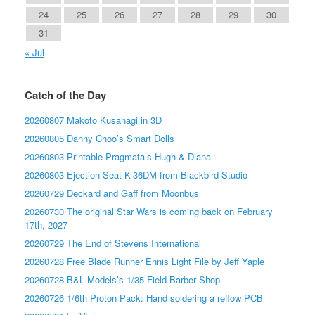
24
25
26
27
28
29
30
31
« Jul
Catch of the Day
20260807 Makoto Kusanagi in 3D
20260805 Danny Choo’s Smart Dolls
20260803 Printable Pragmata’s Hugh & Diana
20260803 Ejection Seat K-36DM from Blackbird Studio
20260729 Deckard and Gaff from Moonbus
20260730 The original Star Wars is coming back on February
17th, 2027
20260729 The End of Stevens International
20260728 Free Blade Runner Ennis Light File by Jeff Yaple
20260728 B&L Models’s 1/35 Field Barber Shop
20260726 1/6th Proton Pack: Hand soldering a reflow PCB