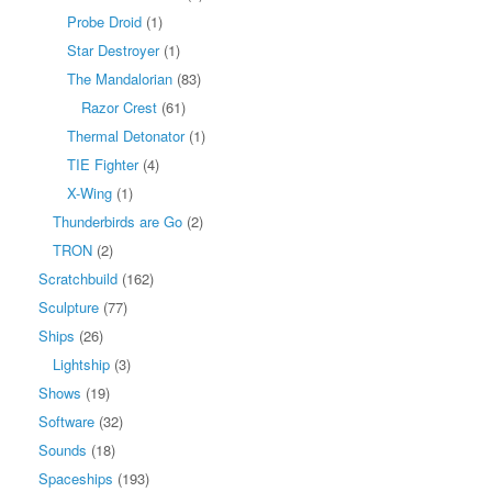
Probe Droid
(1)
Star Destroyer
(1)
The Mandalorian
(83)
Razor Crest
(61)
Thermal Detonator
(1)
TIE Fighter
(4)
X-Wing
(1)
Thunderbirds are Go
(2)
TRON
(2)
Scratchbuild
(162)
Sculpture
(77)
Ships
(26)
Lightship
(3)
Shows
(19)
Software
(32)
Sounds
(18)
Spaceships
(193)