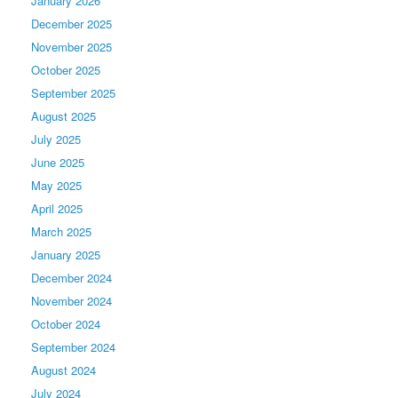
January 2026
December 2025
November 2025
October 2025
September 2025
August 2025
July 2025
June 2025
May 2025
April 2025
March 2025
January 2025
December 2024
November 2024
October 2024
September 2024
August 2024
July 2024