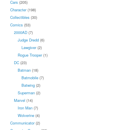
Cars
(205)
Character
(198)
Collectibles
(30)
Comics
(53)
2000AD
(7)
Judge Dredd
(6)
Lawgiver
(2)
Rogue Trooper
(1)
DC
(23)
Batman
(18)
Batmobile
(7)
Batwing
(2)
Superman
(2)
Marvel
(14)
Iron Man
(7)
Wolverine
(4)
Communicator
(2)