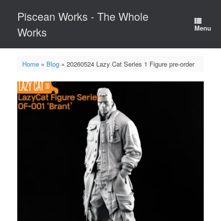
Skip
Piscean Works - The Whole
to
content
Menu
Works
Home
»
Blog
»
20260524 Lazy Cat Series 1 Figure pre-order