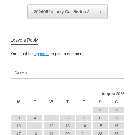
20260524 Lazy Cat Series 2…
→
Leave a Reply
You must be
logged in
to post a comment.
Search
for:
August 2026
M
T
W
T
F
S
S
1
2
3
4
5
6
7
8
9
10
11
12
13
14
15
16
17
18
19
20
21
22
23