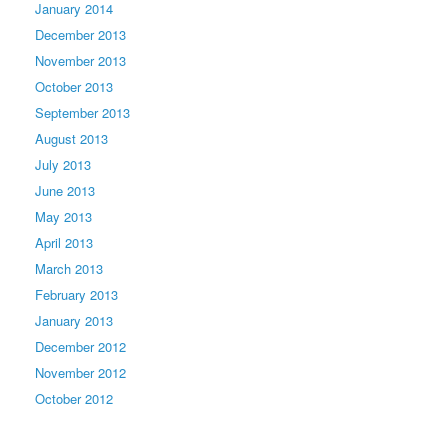
January 2014
December 2013
November 2013
October 2013
September 2013
August 2013
July 2013
June 2013
May 2013
April 2013
March 2013
February 2013
January 2013
December 2012
November 2012
October 2012