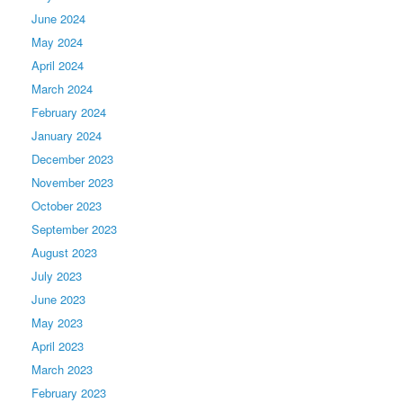
June 2024
May 2024
April 2024
March 2024
February 2024
January 2024
December 2023
November 2023
October 2023
September 2023
August 2023
July 2023
June 2023
May 2023
April 2023
March 2023
February 2023